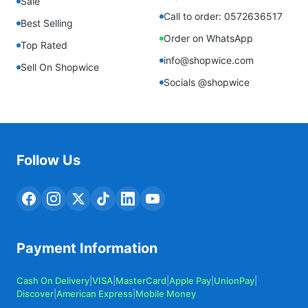
Sale
Call to order: 0572636517
Best Selling
Order on WhatsApp
Top Rated
info@shopwice.com
Sell On Shopwice
Socials @shopwice
Follow Us
Payment Information
Cash On Delivery
|
VISA
|
MasterCard
|
Apple Pay
|
UnionPay
|
Discover
|
American Express
|
Mobile Money