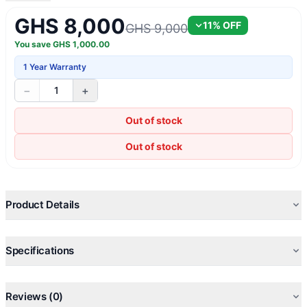
GHS 8,000
11
% OFF
GHS 9,000
You save
GHS
1,000.00
1 Year Warranty
−
+
1
Out of stock
Out of stock
Product Details
Specifications
Reviews (0)