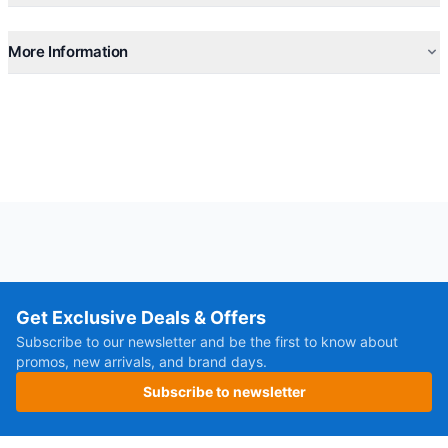
More Information
Get Exclusive Deals & Offers
Subscribe to our newsletter and be the first to know about
promos, new arrivals, and brand days.
Subscribe to newsletter