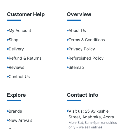
Customer Help
Overview
My Account
About Us
Shop
Terms & Conditions
Delivery
Privacy Policy
Refund & Returns
Refurbished Policy
Reviews
Sitemap
Contact Us
Explore
Contact Info
Brands
Visit us:
25 Ayikushie
Street, Adabraka, Accra
New Arrivals
Mon-Sat, 8am-6pm (enquiries
only - we sell online)