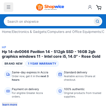
Home
/
Electronics & Gadgets
/
Computers and Office Equipments
/
Co
HP
Hp 14-dv0066 Pavilion 14 - 512gb SSD - 16GB 2gb
graphics windows 11 - Intel core i5, 14.0" - Rose Gold
BRAND NEW
1 YEAR WARRANTY
Same-day express in Accra
Standard delivery
Order now,
get it in the
next 3
Available across Ghana at
hours
checkout.
Payment on delivery
100% authentic
For eligible Greater Accra
Original products from trusted
orders.
suppliers.
learn more