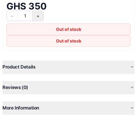
GHS 350
−
+
1
Out of stock
Out of stock
Product Details
Reviews (0)
More Information