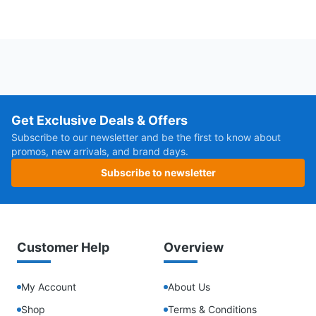
Get Exclusive Deals & Offers
Subscribe to our newsletter and be the first to know about
promos, new arrivals, and brand days.
Subscribe to newsletter
Customer Help
Overview
My Account
About Us
Shop
Terms & Conditions