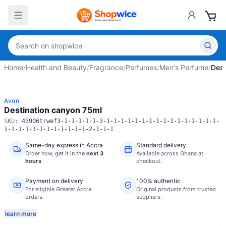
Home
/
Health and Beauty
/
Fragrance
/
Perfumes
/
Men's Perfume
/
Dest
Avon
Destination canyon 75ml
SKU:
43906trwef3-1-1-1-1-1-3-1-1-1-1-1-1-1-1-1-1-1-1-1-1-1-1-
1-1-1-1-1-1-1-1-1-1-1-1-2-1-1-1
Same-day express in Accra
Standard delivery
Order now,
get it in the
next 3
Available across Ghana at
hours
checkout.
Payment on delivery
100% authentic
For eligible Greater Accra
Original products from trusted
orders.
suppliers.
learn more