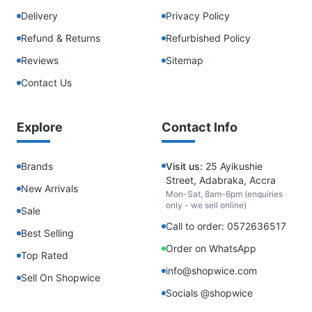
Delivery
Privacy Policy
Refund & Returns
Refurbished Policy
Reviews
Sitemap
Contact Us
Explore
Contact Info
Brands
Visit us:
25 Ayikushie
Street, Adabraka, Accra
New Arrivals
Mon-Sat, 8am-6pm (enquiries
only - we sell online)
Sale
Call to order: 0572636517
Best Selling
Order on WhatsApp
Top Rated
info@shopwice.com
Sell On Shopwice
Socials @shopwice