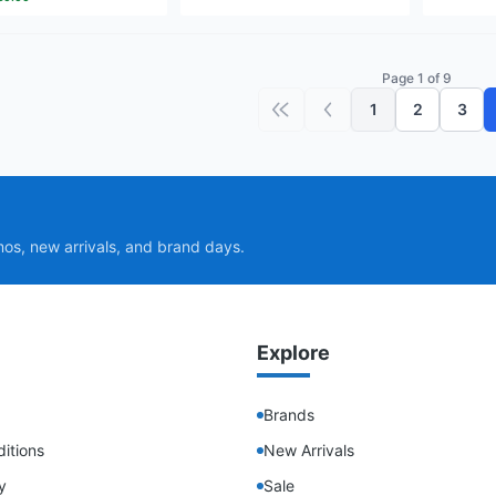
Page 1 of 9
1
2
3
First page
Previous page
mos, new arrivals, and brand days.
Explore
Brands
itions
New Arrivals
y
Sale