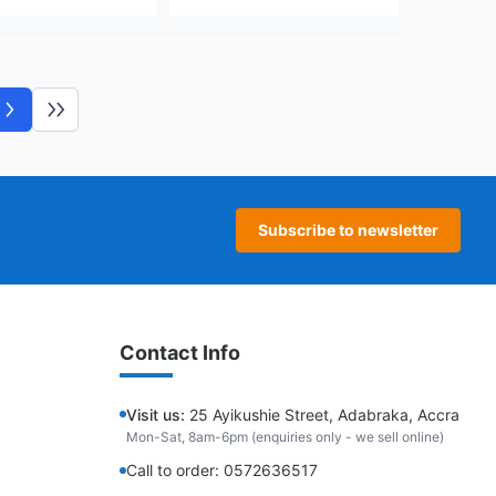
Next page
Last page
Subscribe to newsletter
Contact Info
Visit us:
25 Ayikushie Street, Adabraka, Accra
Mon-Sat, 8am-6pm (enquiries only - we sell online)
Call to order: 0572636517