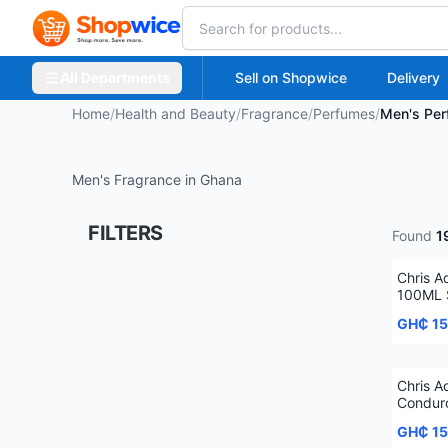
All Departments
Sell on Shopwice
Delivery
Home
/
Health and Beauty
/
Fragrance
/
Perfumes
/
Men's Pe
Men's Fragrance in Ghana
FILTERS
Found
1
Chris 
100ML 
GH₵ 1
Chris 
Condur
Spray
GH₵ 1