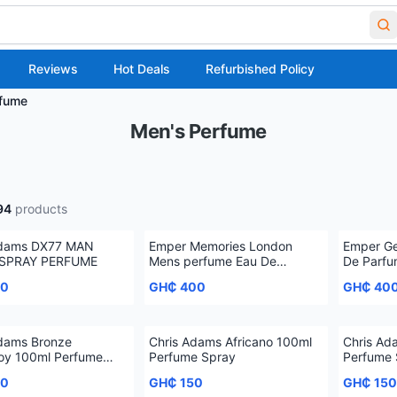
Reviews
Hot Deals
Refurbished Policy
rfume
Men's Perfume
94
products
Adams DX77 MAN
Emper Memories London
Emper Ge
SPRAY PERFUME
Mens perfume Eau De
De Parfu
Toilette, 100 ml
50
GH₵ 400
GH₵ 40
Adams Bronze
Chris Adams Africano 100ml
Chris Ad
oy 100ml Perfume
Perfume Spray
Perfume 
50
GH₵ 150
GH₵ 150