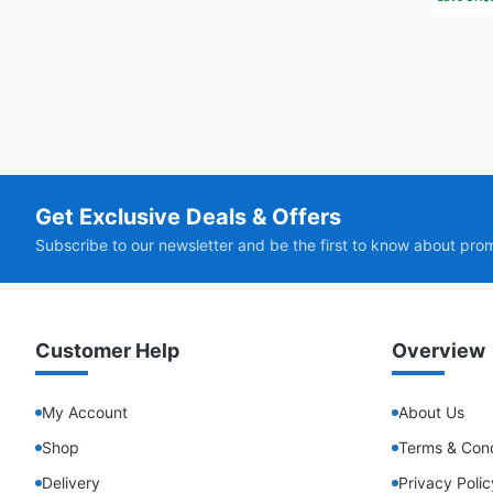
Get Exclusive Deals & Offers
Subscribe to our newsletter and be the first to know about pro
Customer Help
Overview
My Account
About Us
Shop
Terms & Cond
Delivery
Privacy Polic