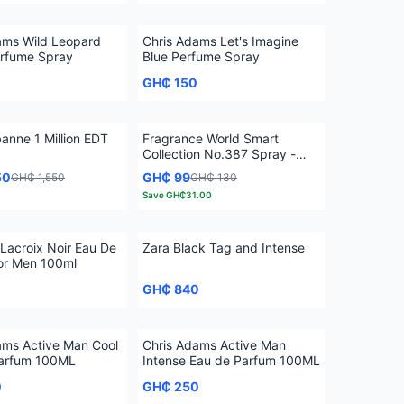
ams Wild Leopard
Chris Adams Let's Imagine
rfume Spray
Blue Perfume Spray
GH₵ 150
anne 1 Million EDT
Fragrance World Smart
Collection No.387 Spray -
25ml
50
GH₵ 99
GH₵ 1,550
GH₵ 130
Save
GH₵31.00
 Lacroix Noir Eau De
Zara Black Tag and Intense
for Men 100ml
0
GH₵ 840
ams Active Man Cool
Chris Adams Active Man
Parfum 100ML
Intense Eau de Parfum 100ML
0
GH₵ 250