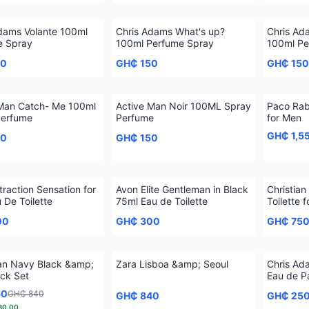
dams Volante 100ml
Chris Adams What's up?
Chris Ad
e Spray
100ml Perfume Spray
100ml Pe
50
GH₵ 150
GH₵ 150
 Man Catch- Me 100ml
Active Man Noir 100ML Spray
Paco Rab
Perfume
Perfume
for Men
GH₵ 1,5
50
GH₵ 150
traction Sensation for
Avon Elite Gentleman in Black
Christian
 De Toilette
75ml Eau de Toilette
Toilette 
00
GH₵ 300
GH₵ 75
an Navy Black &amp;
Zara Lisboa &amp; Seoul
Chris Ad
ck Set
Eau de 
60
GH₵ 840
GH₵ 840
GH₵ 25
80.00