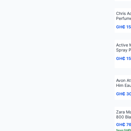
Chris A
Perfum
GH₵ 1
Active
Spray 
GH₵ 1
Avon At
Him Eau
GH₵ 3
Zara M
800 Bla
GH₵ 7
Save
GH₵