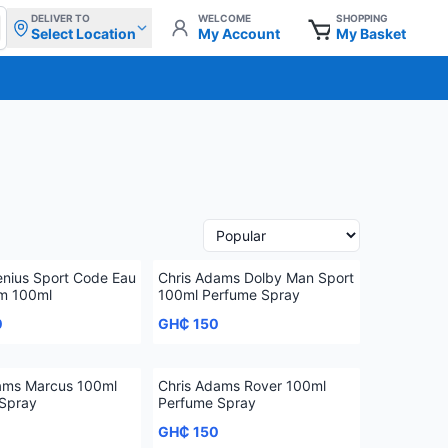
DELIVER TO
WELCOME
SHOPPING
Select Location
My Account
My Basket
nius Sport Code Eau
Chris Adams Dolby Man Sport
m 100ml
100ml Perfume Spray
0
GH₵ 150
ams Marcus 100ml
Chris Adams Rover 100ml
Spray
Perfume Spray
GH₵ 150