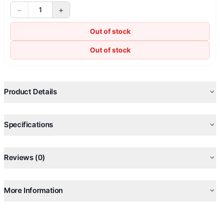
−
+
1
Out of stock
Out of stock
Product Details
Specifications
Reviews (0)
More Information