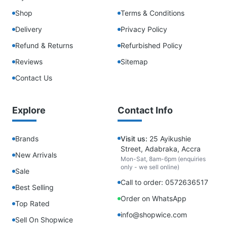
Shop
Terms & Conditions
Delivery
Privacy Policy
Refund & Returns
Refurbished Policy
Reviews
Sitemap
Contact Us
Explore
Contact Info
Brands
Visit us:
25 Ayikushie
Street, Adabraka, Accra
New Arrivals
Mon-Sat, 8am-6pm (enquiries
only - we sell online)
Sale
Call to order: 0572636517
Best Selling
Order on WhatsApp
Top Rated
info@shopwice.com
Sell On Shopwice