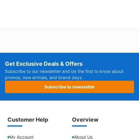
Get Exclusive Deals & Offers
Subscribe to our newsletter and be the first to know about
promos, new arrivals, and brand days.
Subscribe to newsletter
Customer Help
Overview
My Account
About Us