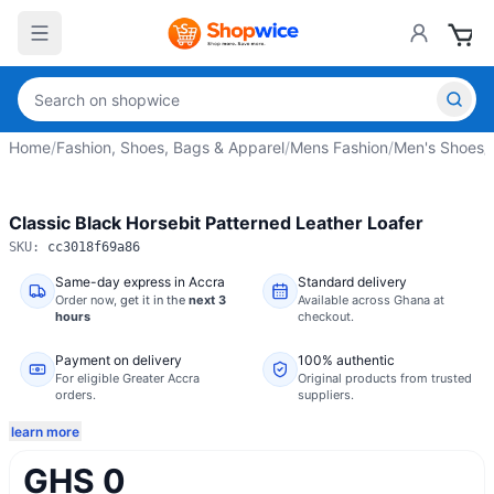
Home
/
Fashion, Shoes, Bags & Apparel
/
Mens Fashion
/
Men's Shoes
/
Classic Black Horsebit Patterned Leather Loafer
SKU:
cc3018f69a86
Same-day express in Accra
Standard delivery
Order now,
get it in the
next 3
Available across Ghana at
hours
checkout.
Payment on delivery
100% authentic
For eligible Greater Accra
Original products from trusted
orders.
suppliers.
learn more
GHS 0