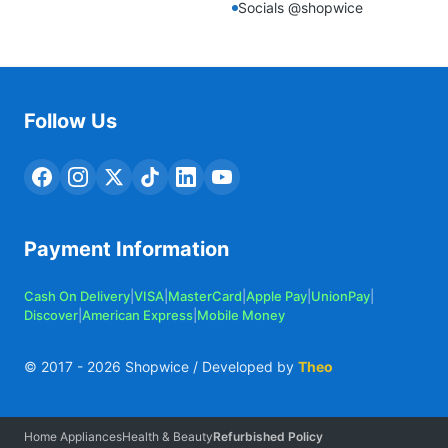
Socials @shopwice
Follow Us
Payment Information
Cash On Delivery
|
VISA
|
MasterCard
|
Apple Pay
|
UnionPay
|
Discover
|
American Express
|
Mobile Money
© 2017 -
2026
Shopwice / Developed by
Theo
Home Appliances
Health & Beauty
Refurbished Policy