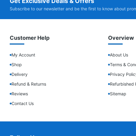
Get Exclusive Deals & Offers
Subscribe to our newsletter and be the first to know about pro
Customer Help
Overview
My Account
About Us
Shop
Terms & Cond
Delivery
Privacy Polic
Refund & Returns
Refurbished 
Reviews
Sitemap
Contact Us