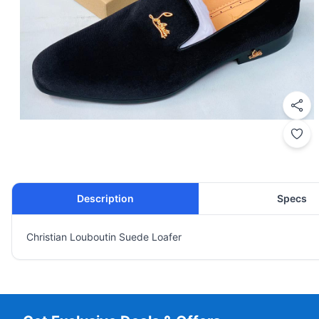
Description
Specs
Christian Louboutin Suede Loafer