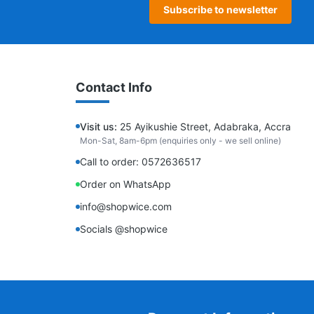
Subscribe to newsletter
Contact Info
Visit us:
25 Ayikushie Street, Adabraka, Accra
Mon-Sat, 8am-6pm (enquiries only - we sell online)
Call to order: 0572636517
Order on WhatsApp
info@shopwice.com
Socials @shopwice