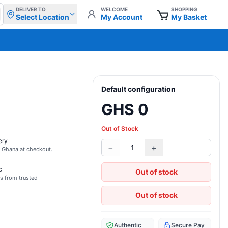
DELIVER TO
WELCOME
SHOPPING
Select Location
My Account
My Basket
Default configuration
GHS 0
Out of Stock
ery
−
+
1
s Ghana at checkout.
c
Out of stock
s from trusted
Out of stock
Authentic
Secure Pay