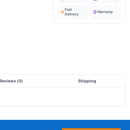
Fast
Warranty
Delivery
Reviews (
0
)
Shipping