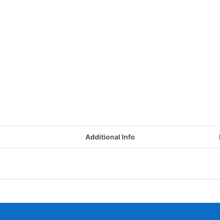
Additional Info