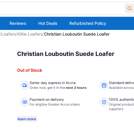
Reviews
Hot Deals
Refurbished Policy
/
Loafers
/
Kiltie Loafers
/
Christian Louboutin Suede Loafer
Christian Louboutin Suede Loafer
Out of Stock
Same-day express in Accra
Standard deliv
Order now,
get it in the
next 3 hours
Available acros
Payment on delivery
100% authenti
For eligible Greater Accra orders.
Original product
suppliers.
learn more