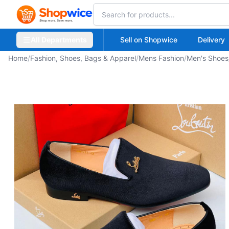
All Departments
Sell on Shopwice
Delivery
Home
/
Fashion, Shoes, Bags & Apparel
/
Mens Fashion
/
Men's Shoes