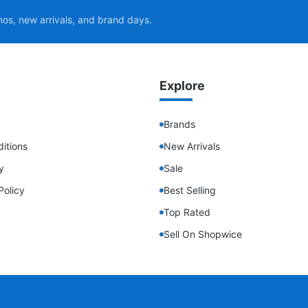
mos, new arrivals, and brand days.
Explore
Brands
itions
New Arrivals
y
Sale
Policy
Best Selling
Top Rated
Sell On Shopwice