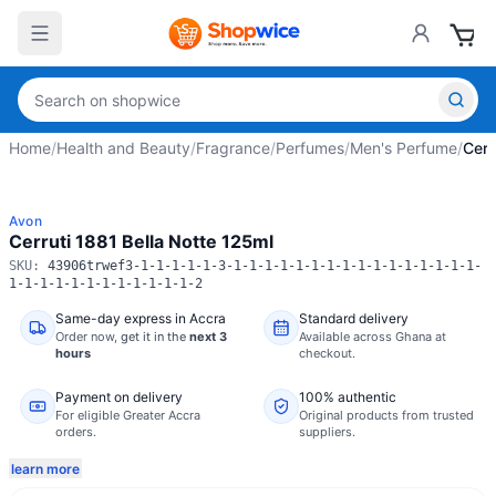
Home
/
Health and Beauty
/
Fragrance
/
Perfumes
/
Men's Perfume
/
Cerr
Avon
Cerruti 1881 Bella Notte 125ml
SKU:
43906trwef3-1-1-1-1-1-3-1-1-1-1-1-1-1-1-1-1-1-1-1-1-1-1-
1-1-1-1-1-1-1-1-1-1-1-1-2
Same-day express in Accra
Standard delivery
Order now,
get it in the
next 3
Available across Ghana at
hours
checkout.
Payment on delivery
100% authentic
For eligible Greater Accra
Original products from trusted
orders.
suppliers.
learn more