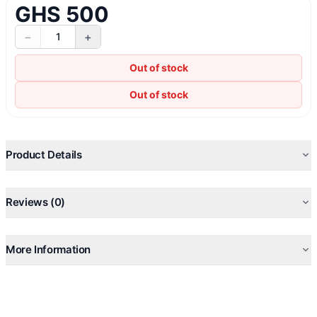
GHS 500
−
+
1
Out of stock
Out of stock
Product Details
Reviews (0)
More Information