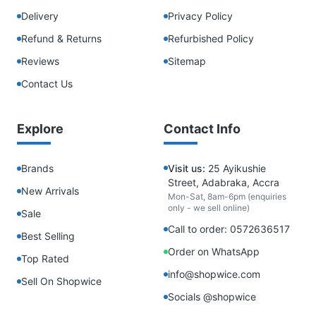
Delivery
Privacy Policy
Refund & Returns
Refurbished Policy
Reviews
Sitemap
Contact Us
Explore
Contact Info
Brands
Visit us:
25 Ayikushie
Street, Adabraka, Accra
New Arrivals
Mon-Sat, 8am-6pm (enquiries
only - we sell online)
Sale
Call to order: 0572636517
Best Selling
Order on WhatsApp
Top Rated
info@shopwice.com
Sell On Shopwice
Socials @shopwice