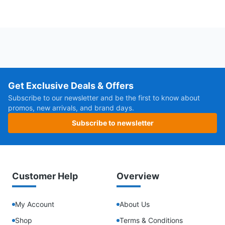
Get Exclusive Deals & Offers
Subscribe to our newsletter and be the first to know about
promos, new arrivals, and brand days.
Subscribe to newsletter
Customer Help
Overview
My Account
About Us
Shop
Terms & Conditions