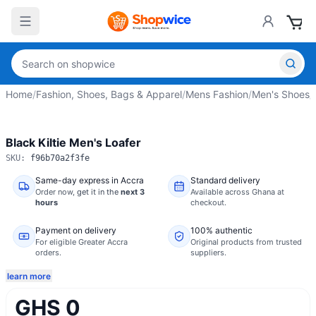
Home
/
Fashion, Shoes, Bags & Apparel
/
Mens Fashion
/
Men's Shoes
/
Black Kiltie Men's Loafer
SKU:
f96b70a2f3fe
Same-day express in Accra
Standard delivery
Order now,
get it in the
next 3
Available across Ghana at
hours
checkout.
Payment on delivery
100% authentic
For eligible Greater Accra
Original products from trusted
orders.
suppliers.
learn more
GHS 0