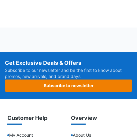
Get Exclusive Deals & Offers
Subscribe to our newsletter and be the first to know about
promos, new arrivals, and brand days.
Subscribe to newsletter
Customer Help
Overview
My Account
About Us