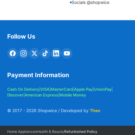
Socials @shopwice
Follow Us
Payment Information
Cash On Delivery
|
VISA
|
MasterCard
|
Apple Pay
|
UnionPay
|
Discover
|
American Express
|
Mobile Money
© 2017 -
2026
Shopwice / Developed by
Theo
Home Appliances
Health & Beauty
Refurbished Policy