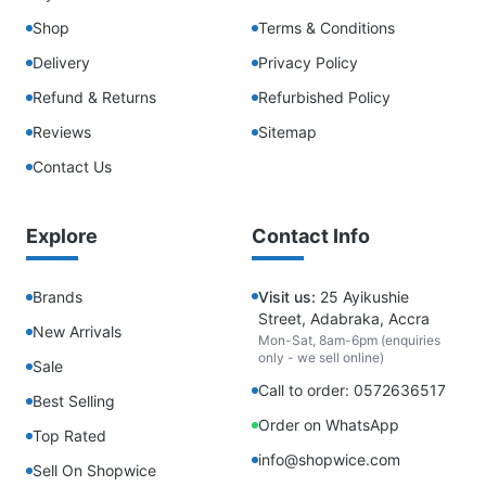
Shop
Terms & Conditions
Delivery
Privacy Policy
Refund & Returns
Refurbished Policy
Reviews
Sitemap
Contact Us
Explore
Contact Info
Brands
Visit us:
25 Ayikushie
Street, Adabraka, Accra
New Arrivals
Mon-Sat, 8am-6pm (enquiries
only - we sell online)
Sale
Call to order: 0572636517
Best Selling
Order on WhatsApp
Top Rated
info@shopwice.com
Sell On Shopwice