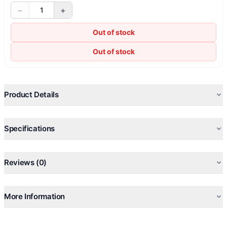
−
+
1
Out of stock
Out of stock
Product Details
Specifications
Reviews (0)
More Information