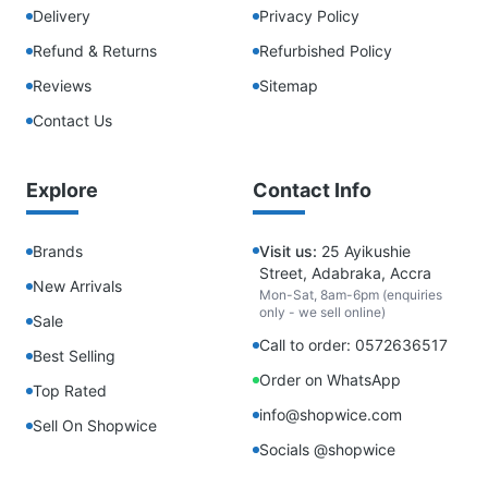
Delivery
Privacy Policy
Refund & Returns
Refurbished Policy
Reviews
Sitemap
Contact Us
Explore
Contact Info
Brands
Visit us:
25 Ayikushie
Street, Adabraka, Accra
New Arrivals
Mon-Sat, 8am-6pm (enquiries
only - we sell online)
Sale
Call to order: 0572636517
Best Selling
Order on WhatsApp
Top Rated
info@shopwice.com
Sell On Shopwice
Socials @shopwice