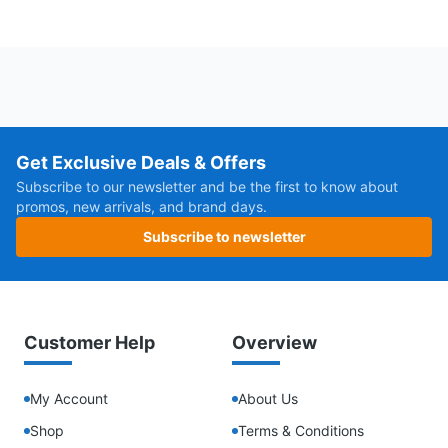
Get Exclusive Deals & Offers
Subscribe to our newsletter and be the first to know about
promos, new arrivals, and brand days.
Subscribe to newsletter
Customer Help
Overview
My Account
About Us
Shop
Terms & Conditions