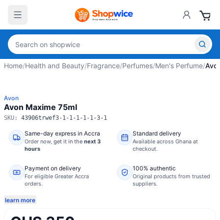
Home
/
Health and Beauty
/
Fragrance
/
Perfumes
/
Men's Perfume
/
Avo
Avon
Avon Maxime 75ml
SKU:
43906trwef3-1-1-1-1-1-3-1
Same-day express in Accra
Standard delivery
Order now,
get it in the
next 3
Available across Ghana at
hours
checkout.
Payment on delivery
100% authentic
For eligible Greater Accra
Original products from trusted
orders.
suppliers.
learn more