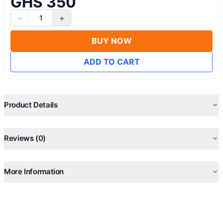
GHS 350
−
+
1
BUY NOW
ADD TO CART
Product Details
Reviews (0)
More Information