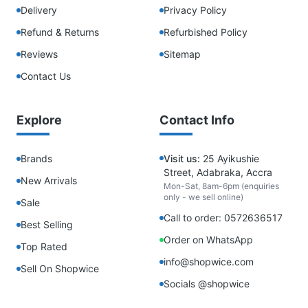
Delivery
Privacy Policy
Refund & Returns
Refurbished Policy
Reviews
Sitemap
Contact Us
Explore
Contact Info
Brands
Visit us:
25 Ayikushie
Street, Adabraka, Accra
New Arrivals
Mon-Sat, 8am-6pm (enquiries
only - we sell online)
Sale
Call to order: 0572636517
Best Selling
Order on WhatsApp
Top Rated
info@shopwice.com
Sell On Shopwice
Socials @shopwice