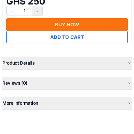
GHS 250
−
+
1
BUY NOW
ADD TO CART
Product Details
Reviews (0)
More Information