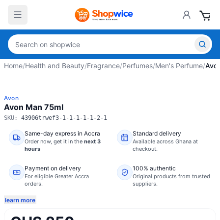
Home
/
Health and Beauty
/
Fragrance
/
Perfumes
/
Men's Perfume
/
Avo
Avon
Avon Man 75ml
SKU:
43906trwef3-1-1-1-1-1-2-1
Same-day express in Accra
Standard delivery
Order now,
get it in the
next 3
Available across Ghana at
hours
checkout.
Payment on delivery
100% authentic
For eligible Greater Accra
Original products from trusted
orders.
suppliers.
learn more