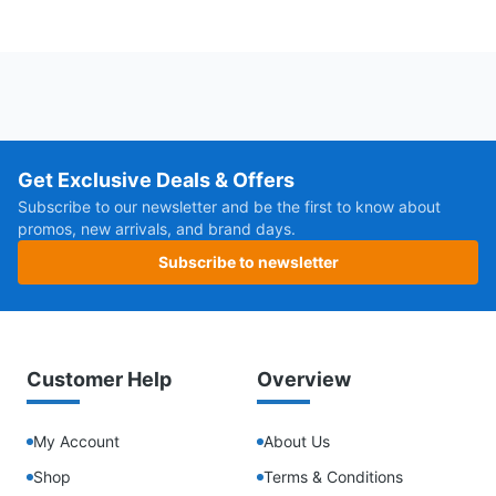
Get Exclusive Deals & Offers
Subscribe to our newsletter and be the first to know about
promos, new arrivals, and brand days.
Subscribe to newsletter
Customer Help
Overview
My Account
About Us
Shop
Terms & Conditions