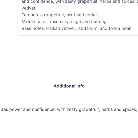
and confidence, with zesty grapefruit, herbs and spices,
vetiver.
Top notes: grapefruit, mint and cedar
Middle notes: rosemary, sage and nutmeg
Base notes: Haitian vetiver, labdanum, and tonka bean
Additional Info
des power and confidence, with zesty grapefruit, herbs and spices, 