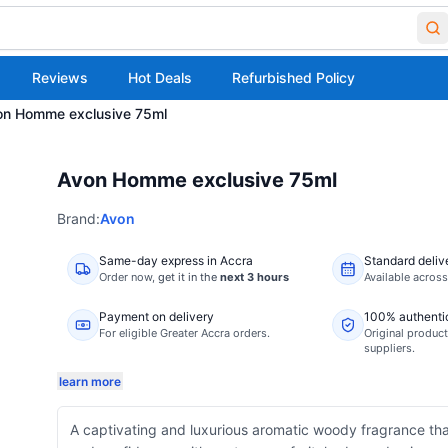
Reviews
Hot Deals
Refurbished Policy
on Homme exclusive 75ml
Avon Homme exclusive 75ml
Brand:
Avon
Same-day express in Accra
Standard deliv
Order now,
get it in the
next 3 hours
Available acros
Payment on delivery
100% authenti
For eligible Greater Accra orders.
Original product
suppliers.
learn more
A captivating and luxurious aromatic woody fragrance t