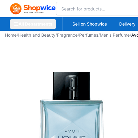
All Departments
Sell on Shopwice
Delivery
Home
/
Health and Beauty
/
Fragrance
/
Perfumes
/
Men's Perfume
/
Av