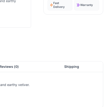
 and earthy
Fast
Warranty
Delivery
Reviews (
0
)
Shipping
and earthy vetiver.