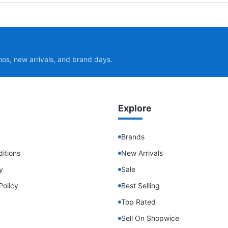
mos, new arrivals, and brand days.
Explore
Brands
itions
New Arrivals
y
Sale
Policy
Best Selling
Top Rated
Sell On Shopwice