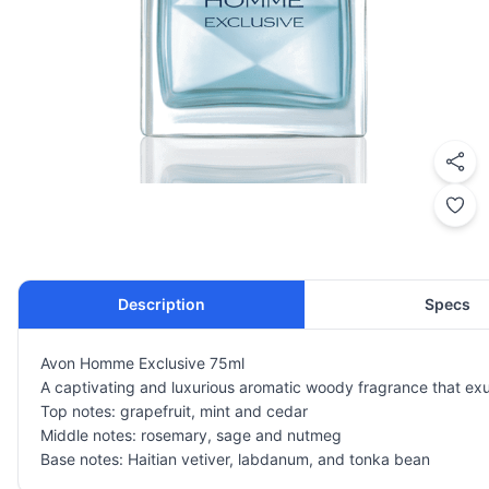
Description
Specs
Avon Homme Exclusive 75ml
A captivating and luxurious aromatic woody fragrance that exu
Top notes: grapefruit, mint and cedar
Middle notes: rosemary, sage and nutmeg
Base notes: Haitian vetiver, labdanum, and tonka bean