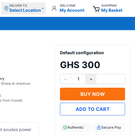
DELIVER TO
WELCOME
SHOPPING
Select Location
My Account
My Basket
Default configuration
GHS 300
−
+
ery
1
s Ghana at checkout.
BUY NOW
c
s from trusted
ADD TO CART
Authentic
Secure Pay
hat exudes power