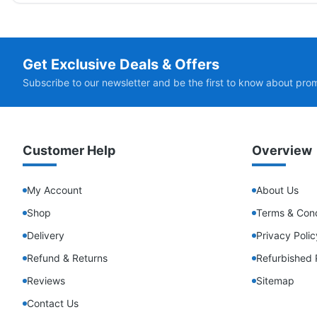
Get Exclusive Deals & Offers
Subscribe to our newsletter and be the first to know about pro
Customer Help
Overview
My Account
About Us
Shop
Terms & Cond
Delivery
Privacy Polic
Refund & Returns
Refurbished 
Reviews
Sitemap
Contact Us