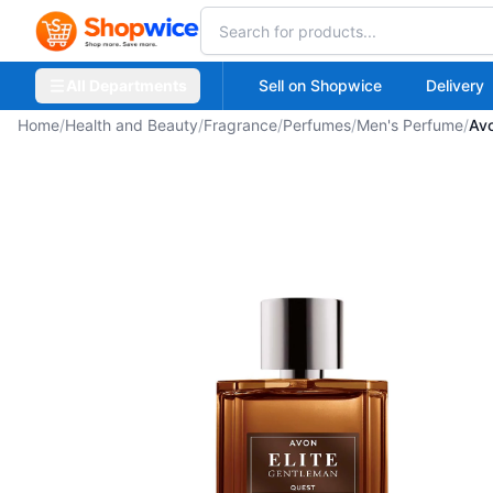
All Departments
Sell on Shopwice
Delivery
Home
/
Health and Beauty
/
Fragrance
/
Perfumes
/
Men's Perfume
/
Avo