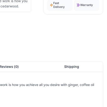
d work is how you
Fast
Warranty
nd cedarwood.
Delivery
Reviews (
0
)
Shipping
ork is how you achieve all you desire with ginger, coffee oil