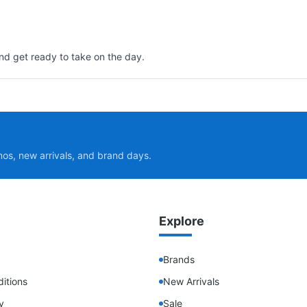
nd get ready to take on the day.
mos, new arrivals, and brand days.
Explore
Brands
itions
New Arrivals
y
Sale