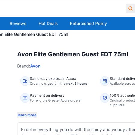
Reviews
Hot Deals
Refurbished Policy
n Elite Gentlemen Guest EDT 75ml
Avon Elite Gentlemen Guest EDT 75ml
Brand:
Avon
Same-day express in Accra
Standard deliv
Order now,
get it in the
next 3 hours
Available acros
Payment on delivery
100% authenti
For eligible Greater Accra orders.
Original product
suppliers.
learn more
Excel in everything you do with the spicy and woody after