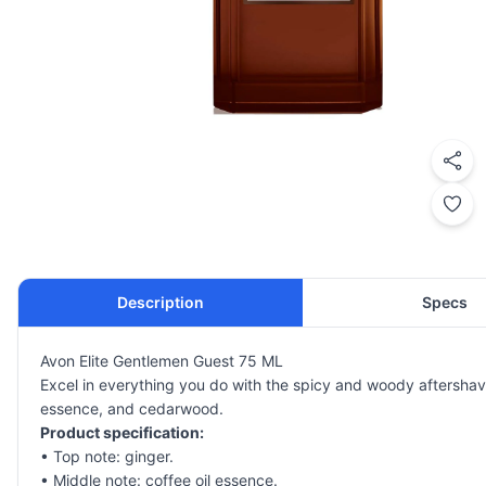
Description
Specs
Avon Elite Gentlemen Guest 75 ML
Excel in everything you do with the spicy and woody aftershave
essence, and cedarwood.
Product specification:
• Top note: ginger.
• Middle note: coffee oil essence.