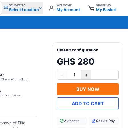
DELIVER TO
WELCOME
SHOPPING
Select Location
My Account
My Basket
Default configuration
GHS 280
−
+
ery
1
s Ghana at checkout.
BUY NOW
c
s from trusted
ADD TO CART
Authentic
Secure Pay
shave of Elite