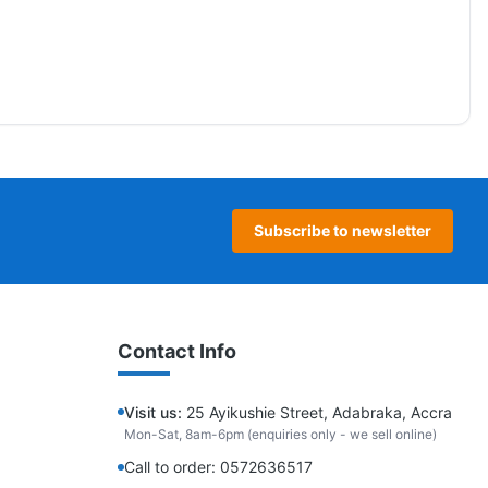
Subscribe to newsletter
Contact Info
Visit us:
25 Ayikushie Street, Adabraka, Accra
Mon-Sat, 8am-6pm (enquiries only - we sell online)
Call to order: 0572636517