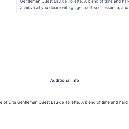
Gentleman Quest Eau de Toilette. A blend of time and har
achieve all you desire with ginger, coffee oil essence, a
Additional Info
 of Elite Gentleman Quest Eau de Toilette. A blend of time and hard w