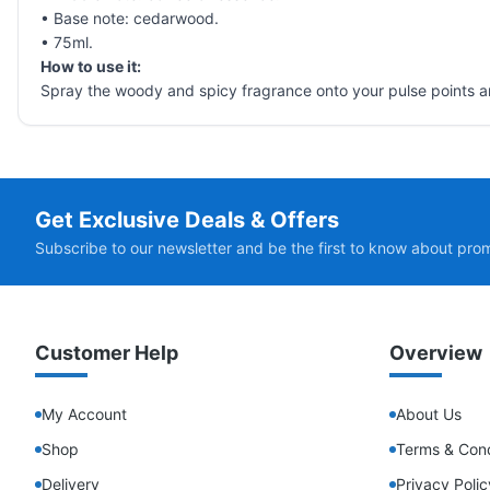
• Base note: cedarwood.
• 75ml.
How to use it:
Spray the woody and spicy fragrance onto your pulse points a
Get Exclusive Deals & Offers
Subscribe to our newsletter and be the first to know about pro
Customer Help
Overview
My Account
About Us
Shop
Terms & Cond
Delivery
Privacy Polic