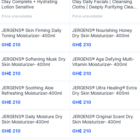
Olay Complete + Hydrating
Olay Daily Facials | Cleansing
Lotion Sensitive
Cloths | Deeply Purifying Clean,
66 Ct
Price unavailable
Price unavailable
JERGENS® Skin Firming Daily
JERGENS® Nourishing Honey
Toning Moisturizer- 400ml
Dry Skin Moisturizer- 400ml
GH₵ 210
GH₵ 210
JERGENS® Softening Musk Dry
JERGENS® Age Defying Multi-
Skin Moisturizer- 400ml
Vitamin Moisturizer- 400ml
GH₵ 210
GH₵ 210
JERGENS® Soothing Aloe
JERGENS® Ultra Healing® Extra
Refreshing Moisturizer-400ml
Dry Skin Moisturizer- 400ml
GH₵ 210
GH₵ 210
JERGENS® Daily Moisture Dry
JERGENS® Original Scent Dry
Skin Moisturizer-400ml
Skin Moisturizer- 400ml
GH₵ 210
GH₵ 210