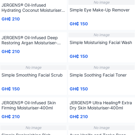
No image
JERGENS® Oil-Infused
Simple Eye Make-Up Remover
Hydrating Coconut Moisturiser-
400ml
GH₵ 210
GH₵ 150
No image
JERGENS® Oil-Infused Deep
Simple Moisturising Facial Wash
Restoring Argan Moisturiser-
400ml
GH₵ 210
GH₵ 150
No image
No image
Simple Smoothing Facial Scrub
Simple Soothing Facial Toner
GH₵ 150
GH₵ 150
JERGENS® Oil-Infused Skin
JERGENS® Ultra Healing® Extra
Firming Moisturiser-400ml
Dry Skin Moisturiser-400ml
GH₵ 210
GH₵ 210
No image
No image