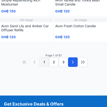
Simple Replenishing Rich
Avon Vanilla and Tonka Bean
Moisturiser
Small Candle
GH₵ 150
GH₵ 120
No image
No image
Avon Sand Lily and Amber Car
Avon Fresh Cotton Candle
Diffuser Refills
GH₵ 120
GH₵ 120
Page 1 of 81
1
2
3
First page
Previous page
Next page
Last page
Get Exclusive Deals & Offers