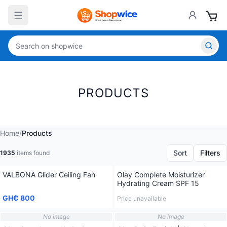
PRODUCTS
Home
/
Products
Sort
Filters
1935
items found
VALBONA Glider Ceiling Fan
Olay Complete Moisturizer
Hydrating Cream SPF 15
GH₵ 800
Price unavailable
No image
No image