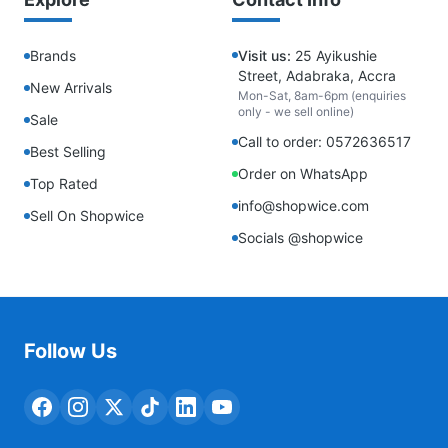
Brands
Visit us:
25 Ayikushie
Street, Adabraka, Accra
New Arrivals
Mon-Sat, 8am-6pm (enquiries
only - we sell online)
Sale
Call to order: 0572636517
Best Selling
Order on WhatsApp
Top Rated
info@shopwice.com
Sell On Shopwice
Socials @shopwice
Follow Us