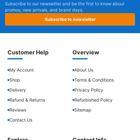
Subscribe to our newsletter and be the first to know about
promos, new arrivals, and brand days.
Subscribe to newsletter
Customer Help
Overview
My Account
About Us
Shop
Terms & Conditions
Delivery
Privacy Policy
Refund & Returns
Refurbished Policy
Reviews
Sitemap
Contact Us
Explore
Contact Info