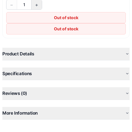
−
+
1
Out of stock
Out of stock
Product Details
Specifications
Reviews (0)
More Information