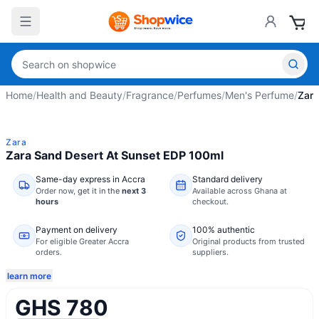
Home
/
Health and Beauty
/
Fragrance
/
Perfumes
/
Men's Perfume
/
Zara
Zara
Zara Sand Desert At Sunset EDP 100ml
Same-day express in Accra
Standard delivery
Order now,
get it in the
next 3
Available across Ghana at
hours
checkout.
Payment on delivery
100% authentic
For eligible Greater Accra
Original products from trusted
orders.
suppliers.
learn more
GHS 780