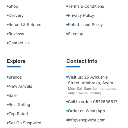
Shop
Terms & Conditions
Delivery
Privacy Policy
Refund & Returns
Refurbished Policy
Reviews
Sitemap
Contact Us
Explore
Contact Info
Brands
Visit us:
25 Ayikushie
Street, Adabraka, Accra
New Arrivals
Mon-Sat, 8am-6pm (enquiries
only - we sell online)
Sale
Call to order: 0572636517
Best Selling
Order on WhatsApp
Top Rated
info@shopwice.com
Sell On Shopwice