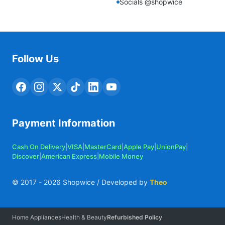
Socials @shopwice
Follow Us
Payment Information
Cash On Delivery
|
VISA
|
MasterCard
|
Apple Pay
|
UnionPay
|
Discover
|
American Express
|
Mobile Money
© 2017 -
2026
Shopwice / Developed by
Theo
Home Appliances
Health & Beauty
Refurbished Policy