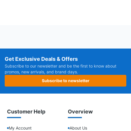
Get Exclusive Deals & Offers
Subscribe to our newsletter and be the first to know about
promos, new arrivals, and brand days.
Subscribe to newsletter
Customer Help
Overview
My Account
About Us