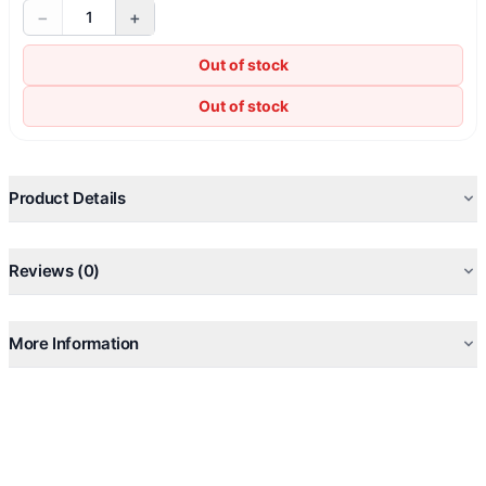
−
+
1
Out of stock
Out of stock
Product Details
Reviews (0)
More Information