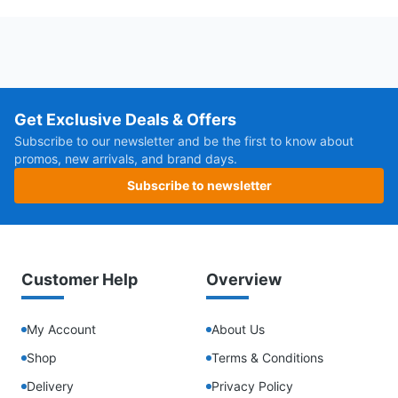
Get Exclusive Deals & Offers
Subscribe to our newsletter and be the first to know about
promos, new arrivals, and brand days.
Subscribe to newsletter
Customer Help
Overview
My Account
About Us
Shop
Terms & Conditions
Delivery
Privacy Policy