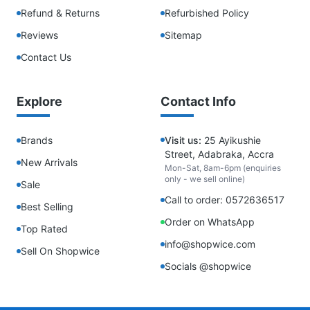
Refund & Returns
Refurbished Policy
Reviews
Sitemap
Contact Us
Explore
Contact Info
Brands
Visit us:
25 Ayikushie
Street, Adabraka, Accra
New Arrivals
Mon-Sat, 8am-6pm (enquiries
only - we sell online)
Sale
Call to order: 0572636517
Best Selling
Order on WhatsApp
Top Rated
info@shopwice.com
Sell On Shopwice
Socials @shopwice