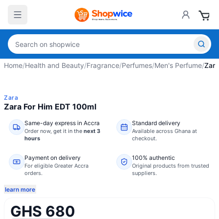
Home
/
Health and Beauty
/
Fragrance
/
Perfumes
/
Men's Perfume
/
Zara
Zara
Zara For Him EDT 100ml
Same-day express in Accra
Standard delivery
Order now,
get it in the
next 3
Available across Ghana at
hours
checkout.
Payment on delivery
100% authentic
For eligible Greater Accra
Original products from trusted
orders.
suppliers.
learn more
GHS 680