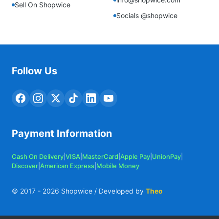
Sell On Shopwice
Socials @shopwice
Follow Us
Payment Information
Cash On Delivery
|
VISA
|
MasterCard
|
Apple Pay
|
UnionPay
|
Discover
|
American Express
|
Mobile Money
© 2017 -
2026
Shopwice / Developed by
Theo