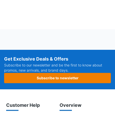
Get Exclusive Deals & Offers
Subscribe to our newsletter and be the first to know about
promos, new arrivals, and brand days.
Subscribe to newsletter
Customer Help
Overview