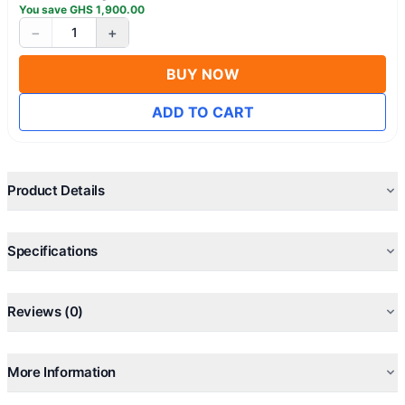
You save
GHS
1,900.00
−
+
1
BUY NOW
ADD TO CART
Product Details
Specifications
Reviews (0)
More Information