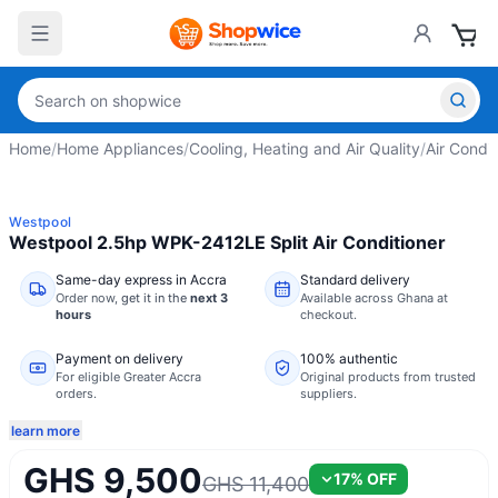
Home
/
Home Appliances
/
Cooling, Heating and Air Quality
/
Air Condit
Westpool
Westpool 2.5hp WPK-2412LE Split Air Conditioner
Same-day express in Accra
Standard delivery
Order now,
get it in the
next 3
Available across Ghana at
hours
checkout.
Payment on delivery
100% authentic
For eligible Greater Accra
Original products from trusted
orders.
suppliers.
learn more
GHS 9,500
17
% OFF
GHS 11,400