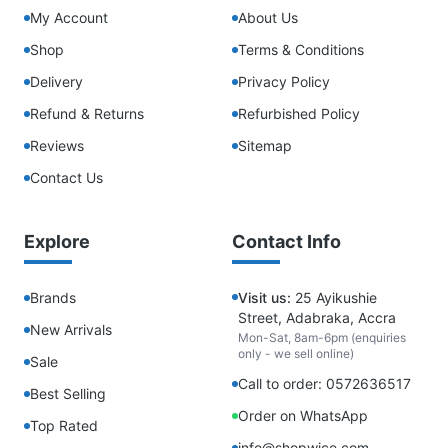
My Account
About Us
Shop
Terms & Conditions
Delivery
Privacy Policy
Refund & Returns
Refurbished Policy
Reviews
Sitemap
Contact Us
Explore
Contact Info
Brands
Visit us:
25 Ayikushie
Street, Adabraka, Accra
New Arrivals
Mon-Sat, 8am-6pm (enquiries
only - we sell online)
Sale
Call to order: 0572636517
Best Selling
Order on WhatsApp
Top Rated
info@shopwice.com