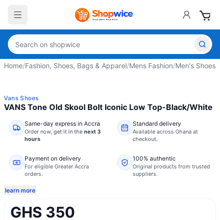
Home
/
Fashion, Shoes, Bags & Apparel
/
Mens Fashion
/
Men's Shoes
/
Vans Shoes
VANS Tone Old Skool Bolt Iconic Low Top-Black/White
Same-day express in Accra
Standard delivery
Order now,
get it in the
next 3
Available across Ghana at
hours
checkout.
Payment on delivery
100% authentic
For eligible Greater Accra
Original products from trusted
orders.
suppliers.
learn more
GHS 350