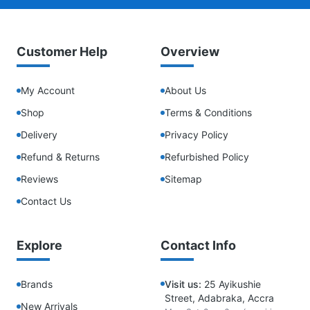
Customer Help
Overview
My Account
About Us
Shop
Terms & Conditions
Delivery
Privacy Policy
Refund & Returns
Refurbished Policy
Reviews
Sitemap
Contact Us
Explore
Contact Info
Brands
Visit us:
25 Ayikushie
Street, Adabraka, Accra
New Arrivals