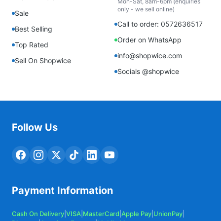
Mon-Sat, 8am-6pm (enquiries
only - we sell online)
Sale
Call to order: 0572636517
Best Selling
Order on WhatsApp
Top Rated
info@shopwice.com
Sell On Shopwice
Socials @shopwice
Follow Us
Payment Information
Cash On Delivery
|
VISA
|
MasterCard
|
Apple Pay
|
UnionPay
|