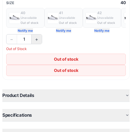
40
SIZE
40
41
42
Unavailable
Unavailable
Unavailable
Out of stock
Out of stock
Out of stock
Notify me
Notify me
Notify me
−
+
1
Out of Stock
Out of stock
Out of stock
Product Details
Specifications