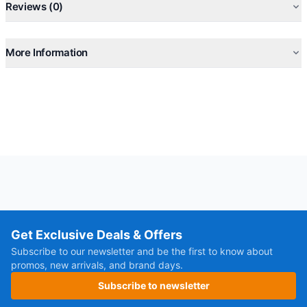
Reviews (0)
More Information
Get Exclusive Deals & Offers
Subscribe to our newsletter and be the first to know about
promos, new arrivals, and brand days.
Subscribe to newsletter