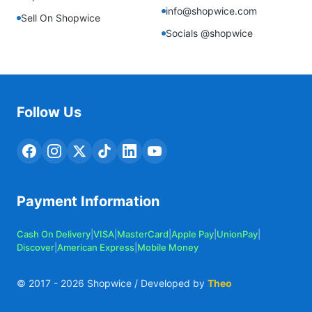
info@shopwice.com
Sell On Shopwice
Socials @shopwice
Follow Us
Payment Information
Cash On Delivery
|
VISA
|
MasterCard
|
Apple Pay
|
UnionPay
|
Discover
|
American Express
|
Mobile Money
© 2017 -
2026
Shopwice / Developed by
Theo