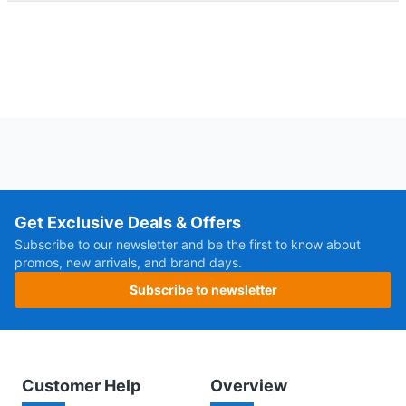
Get Exclusive Deals & Offers
Subscribe to our newsletter and be the first to know about
promos, new arrivals, and brand days.
Subscribe to newsletter
Customer Help
Overview