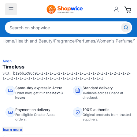
Home
/
Health and Beauty
/
Fragrance
/
Perfumes
/
Women's Perfume
/
T
Avon
Timeless
SKU:
b19bb1c96c91-1-1-1-1-2-1-1-1-1-1-1-1-1-2-1-1-1-2-1-1-2-
1-1-2-1-1-1-1-1-1-1-1-1-1-1-1-1-1-1-1-1-1-1-1-1
Same-day express in Accra
Standard delivery
Order now,
get it in the
next 3
Available across Ghana at
hours
checkout.
Payment on delivery
100% authentic
For eligible Greater Accra
Original products from trusted
orders.
suppliers.
learn more