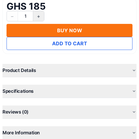
GHS 185
−
+
1
BUY NOW
ADD TO CART
Product Details
Specifications
Reviews (0)
More Information