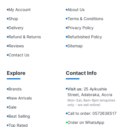
My Account
About Us
Shop
Terms & Conditions
Delivery
Privacy Policy
Refund & Returns
Refurbished Policy
Reviews
Sitemap
Contact Us
Explore
Contact Info
Brands
Visit us:
25 Ayikushie
Street, Adabraka, Accra
New Arrivals
Mon-Sat, 8am-6pm (enquiries
only - we sell online)
Sale
Call to order: 0572636517
Best Selling
Order on WhatsApp
Top Rated