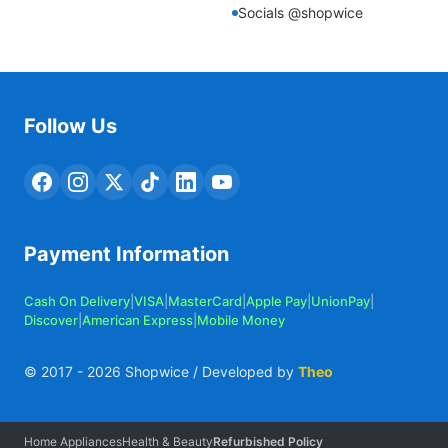
Socials @shopwice
Follow Us
Payment Information
Cash On Delivery
|
VISA
|
MasterCard
|
Apple Pay
|
UnionPay
|
Discover
|
American Express
|
Mobile Money
© 2017 -
2026
Shopwice / Developed by
Theo
Home Appliances
Health & Beauty
Refurbished Policy