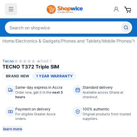
Home
/
Electronics & Gadgets
/
Phones and Tablets
/
Mobile Phones
/
Y
Tecno
🔥
Sold:
1
TECNO T372 Triple SIM
BRAND NEW
1 YEAR WARRANTY
Same-day express in Accra
Standard delivery
Order now,
get it in the
next 3
Available across Ghana at
hours
checkout.
Payment on delivery
100% authentic
For eligible Greater Accra
Original products from trusted
orders.
suppliers.
learn more