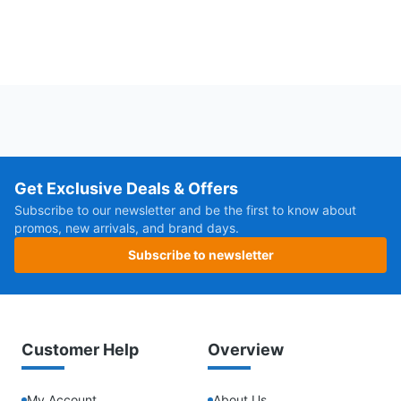
Get Exclusive Deals & Offers
Subscribe to our newsletter and be the first to know about
promos, new arrivals, and brand days.
Subscribe to newsletter
Customer Help
Overview
My Account
About Us