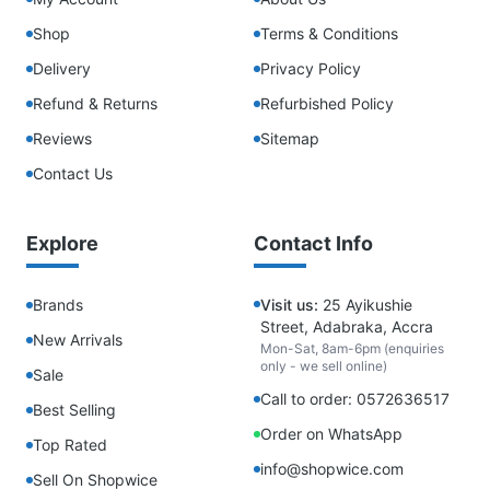
Shop
Terms & Conditions
Delivery
Privacy Policy
Refund & Returns
Refurbished Policy
Reviews
Sitemap
Contact Us
Explore
Contact Info
Brands
Visit us:
25 Ayikushie
Street, Adabraka, Accra
New Arrivals
Mon-Sat, 8am-6pm (enquiries
only - we sell online)
Sale
Call to order: 0572636517
Best Selling
Order on WhatsApp
Top Rated
info@shopwice.com
Sell On Shopwice