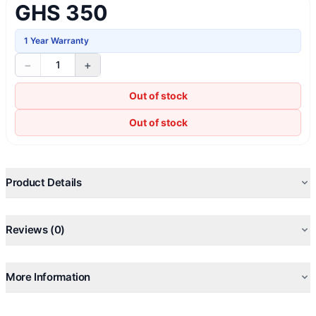
GHS 350
1 Year Warranty
−
+
1
Out of stock
Out of stock
Product Details
Reviews (0)
More Information