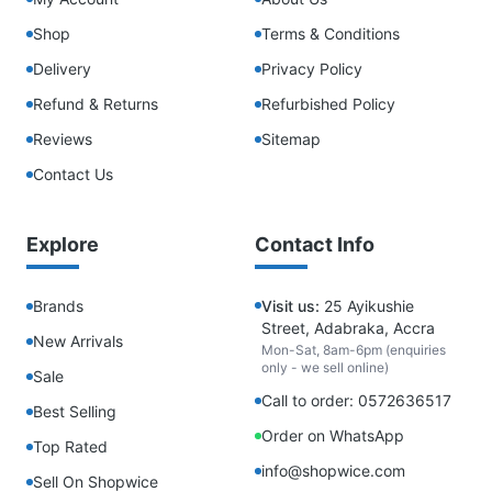
Shop
Terms & Conditions
Delivery
Privacy Policy
Refund & Returns
Refurbished Policy
Reviews
Sitemap
Contact Us
Explore
Contact Info
Brands
Visit us:
25 Ayikushie
Street, Adabraka, Accra
New Arrivals
Mon-Sat, 8am-6pm (enquiries
only - we sell online)
Sale
Call to order: 0572636517
Best Selling
Order on WhatsApp
Top Rated
info@shopwice.com
Sell On Shopwice