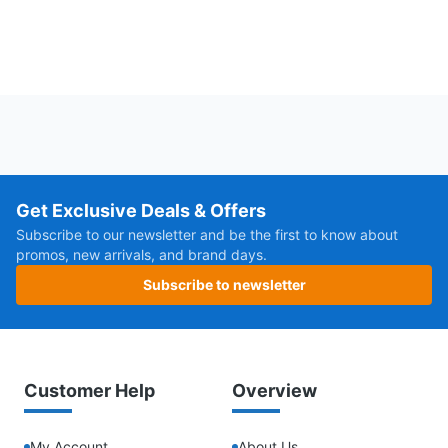
Get Exclusive Deals & Offers
Subscribe to our newsletter and be the first to know about
promos, new arrivals, and brand days.
Subscribe to newsletter
Customer Help
Overview
My Account
About Us