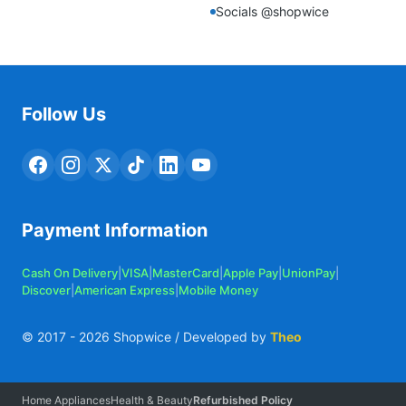
Socials @shopwice
Follow Us
Payment Information
Cash On Delivery
|
VISA
|
MasterCard
|
Apple Pay
|
UnionPay
|
Discover
|
American Express
|
Mobile Money
© 2017 -
2026
Shopwice / Developed by
Theo
Home Appliances
Health & Beauty
Refurbished Policy