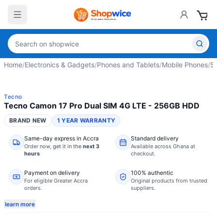
Home
/
Electronics & Gadgets
/
Phones and Tablets
/
Mobile Phones
/
S
Tecno
Tecno Camon 17 Pro Dual SIM 4G LTE - 256GB HDD
BRAND NEW
1 YEAR WARRANTY
Same-day express in Accra
Standard delivery
Order now,
get it in the
next 3
Available across Ghana at
hours
checkout.
Payment on delivery
100% authentic
For eligible Greater Accra
Original products from trusted
orders.
suppliers.
learn more