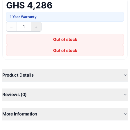
GHS 4,286
1 Year Warranty
−
+
1
Out of stock
Out of stock
Product Details
Reviews (0)
More Information