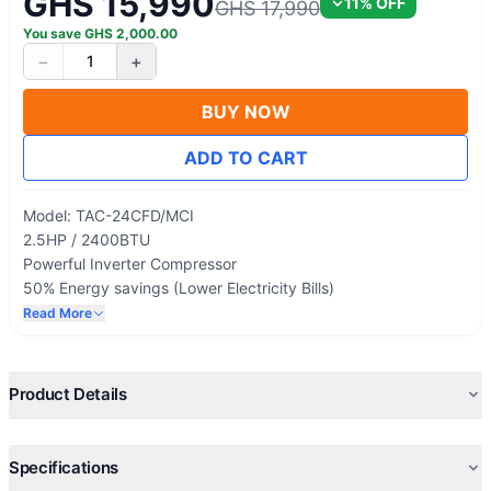
GHS 15,990
11
% OFF
GHS 17,990
You save
GHS
2,000.00
−
+
1
BUY NOW
ADD TO CART
Model: TAC-24CFD/MCI
2.5HP / 2400BTU
Powerful Inverter Compressor
50% Energy savings (Lower Electricity Bills)
Round Tower Floor Standing Series
Read More
Smart Cool
Product Details
Specifications