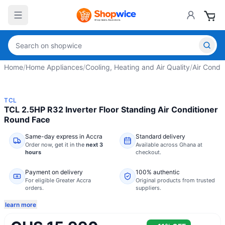
Home
/
Home Appliances
/
Cooling, Heating and Air Quality
/
Air Condit
TCL
TCL 2.5HP R32 Inverter Floor Standing Air Conditioner
Round Face
Same-day express in Accra
Standard delivery
Order now,
get it in the
next 3
Available across Ghana at
hours
checkout.
Payment on delivery
100% authentic
For eligible Greater Accra
Original products from trusted
orders.
suppliers.
learn more