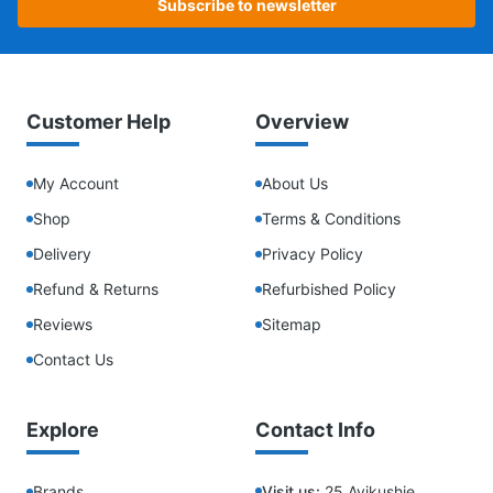
Subscribe to newsletter
Customer Help
Overview
My Account
About Us
Shop
Terms & Conditions
Delivery
Privacy Policy
Refund & Returns
Refurbished Policy
Reviews
Sitemap
Contact Us
Explore
Contact Info
Brands
Visit us:
25 Ayikushie