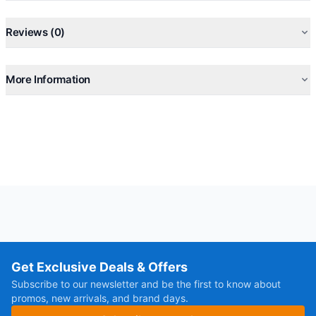
Reviews (0)
More Information
Get Exclusive Deals & Offers
Subscribe to our newsletter and be the first to know about
promos, new arrivals, and brand days.