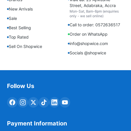
Street, Adabraka, Accra
New Arrivals
Mon-Sat, 8am-6pm (enquiries
only - we sell online)
Sale
Call to order: 0572636517
Best Selling
Order on WhatsApp
Top Rated
info@shopwice.com
Sell On Shopwice
Socials @shopwice
Follow Us
Payment Information