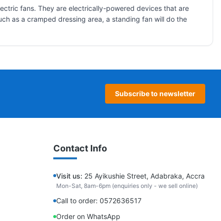
ectric fans. They are electrically-powered devices that are
, such as a cramped dressing area, a standing fan will do the
Subscribe to newsletter
Contact Info
Visit us:
25 Ayikushie Street, Adabraka, Accra
Mon-Sat, 8am-6pm (enquiries only - we sell online)
Call to order: 0572636517
Order on WhatsApp