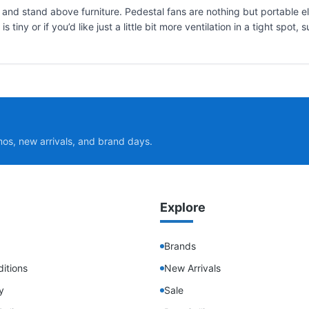
 and stand above furniture. Pedestal fans are nothing but portable el
tiny or if you’d like just a little bit more ventilation in a tight spot
mos, new arrivals, and brand days.
Explore
Brands
itions
New Arrivals
y
Sale