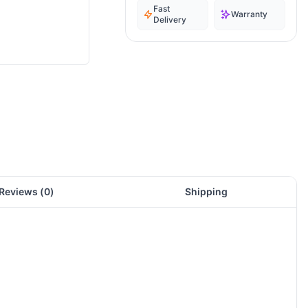
Fast
Warranty
Delivery
Reviews (
0
)
Shipping