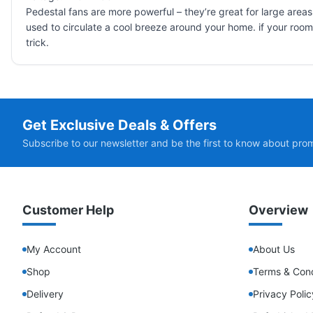
Pedestal fans are more powerful – they’re great for large areas
used to circulate a cool breeze around your home. if your room is 
trick.
Get Exclusive Deals & Offers
Subscribe to our newsletter and be the first to know about pro
Customer Help
Overview
My Account
About Us
Shop
Terms & Cond
Delivery
Privacy Polic