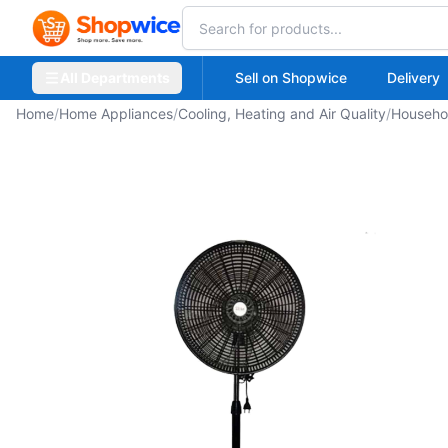
All Departments
Sell on Shopwice
Delivery
Home
/
Home Appliances
/
Cooling, Heating and Air Quality
/
Househo