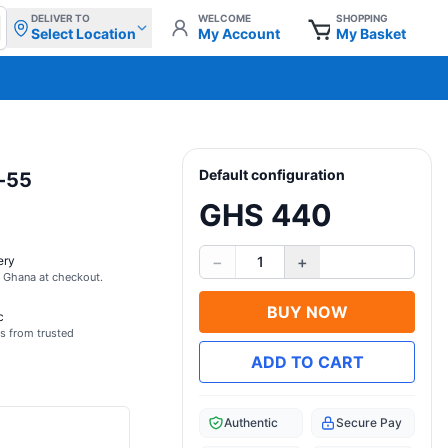
DELIVER TO
WELCOME
SHOPPING
Select Location
My Account
My Basket
Default configuration
z-55
GHS 440
−
+
ery
1
s Ghana at checkout.
BUY NOW
c
s from trusted
ADD TO CART
Authentic
Secure Pay