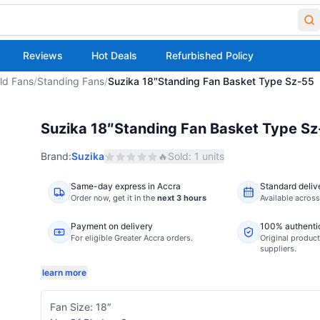
Reviews
Hot Deals
Refurbished Policy
ld Fans
/
Standing Fans
/
Suzika 18″Standing Fan Basket Type Sz-55
Suzika 18″Standing Fan Basket Type S
Brand:
Suzika
🔥
Sold:
1
units
Same-day express in Accra
Standard deliv
Order now,
get it in the
next 3 hours
Available acros
Payment on delivery
100% authenti
For eligible Greater Accra orders.
Original product
suppliers.
learn more
Fan Size: 18″