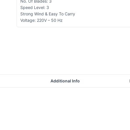
No. Of Blades: 3
Speed Level: 3
Strong Wind & Easy To Carry
Voltage: 220V – 50 Hz
Additional Info