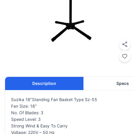
Description
Specs
Suzika 18″Standing Fan Basket Type Sz-55
Fan Size: 18″
No. Of Blades: 3
Speed Level: 3
Strong Wind & Easy To Carry
Voltage: 220V – 50 Hz