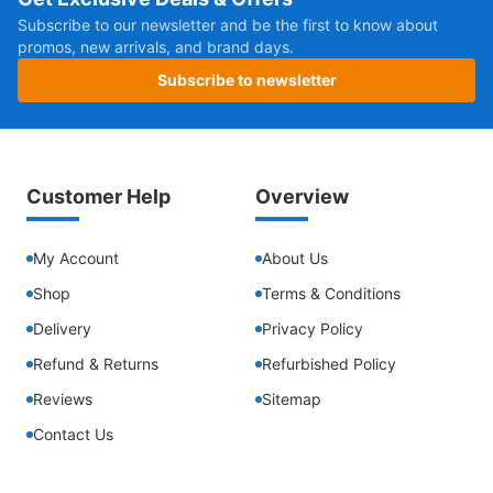
Subscribe to our newsletter and be the first to know about
promos, new arrivals, and brand days.
Subscribe to newsletter
Customer Help
Overview
My Account
About Us
Shop
Terms & Conditions
Delivery
Privacy Policy
Refund & Returns
Refurbished Policy
Reviews
Sitemap
Contact Us