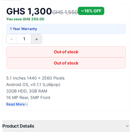
GHS 1,300
16
% OFF
GHS 1,550
You save
GHS
250.00
1 Year Warranty
−
+
1
Out of stock
Out of stock
5.1 Inches 1440 x 2560 Pixels
Android OS, v5.1.1 (Lollipop)
32GB HDD, 3GB RAM
16 MP Rear, 5MP Front
2550mAh Battery Capacity
Read More
Product Details