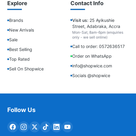
Explore
Contact Info
Brands
Visit us:
25 Ayikushie
Street, Adabraka, Accra
New Arrivals
Mon-Sat, 8am-6pm (enquiries
only - we sell online)
Sale
Call to order: 0572636517
Best Selling
Order on WhatsApp
Top Rated
info@shopwice.com
Sell On Shopwice
Socials @shopwice
Follow Us