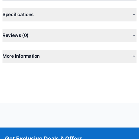
Specifications
Reviews (0)
More Information
Get Exclusive Deals & Offers