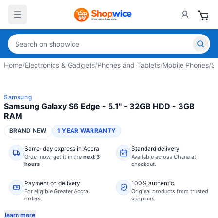
Home
/
Electronics & Gadgets
/
Phones and Tablets
/
Mobile Phones
/
S
Samsung
Samsung Galaxy S6 Edge - 5.1" - 32GB HDD - 3GB
RAM
BRAND NEW
1 YEAR WARRANTY
Same-day express in Accra
Standard delivery
Order now,
get it in the
next 3
Available across Ghana at
hours
checkout.
Payment on delivery
100% authentic
For eligible Greater Accra
Original products from trusted
orders.
suppliers.
learn more