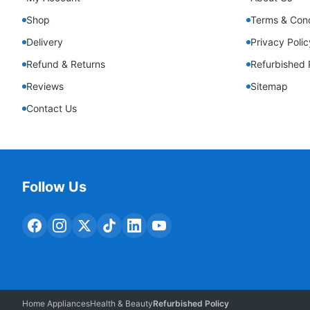
Shop
Terms & Cond
Delivery
Privacy Polic
Refund & Returns
Refurbished 
Reviews
Sitemap
Contact Us
Follow Us
Home Appliances
Health & Beauty
Refurbished Policy