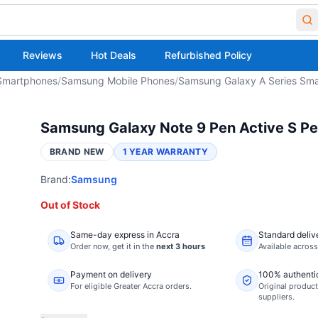
Reviews
Hot Deals
Refurbished Policy
Smartphones
/
Samsung Mobile Phones
/
Samsung Galaxy A Series Sm
Samsung Galaxy Note 9 Pen Active S Pe
BRAND NEW
1 YEAR WARRANTY
Brand:
Samsung
Out of Stock
Same-day express in Accra
Standard deliv
Order now,
get it in the
next 3 hours
Available acros
Payment on delivery
100% authenti
For eligible Greater Accra orders.
Original product
suppliers.