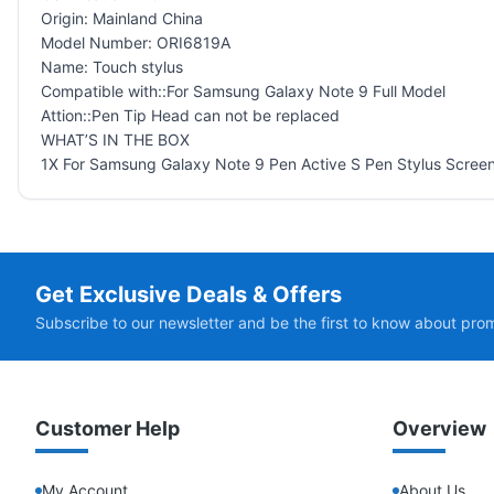
Origin: Mainland China
Model Number: ORI6819A
Name: Touch stylus
Compatible with::For Samsung Galaxy Note 9 Full Model
Attion::Pen Tip Head can not be replaced
WHAT’S IN THE BOX
1X For Samsung Galaxy Note 9 Pen Active S Pen Stylus Screen
Get Exclusive Deals & Offers
Subscribe to our newsletter and be the first to know about pro
Customer Help
Overview
My Account
About Us