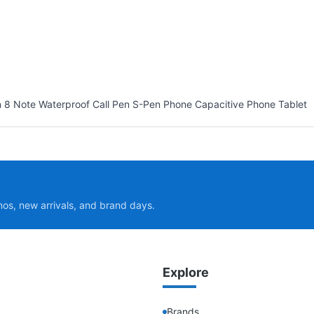
 8 Note Waterproof Call Pen S-Pen Phone Capacitive Phone Tablet
mos, new arrivals, and brand days.
Explore
Brands