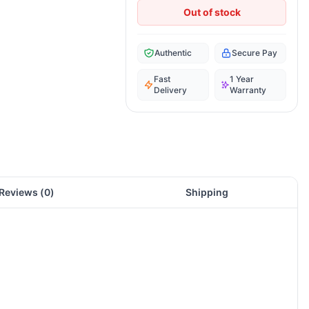
Out of stock
Authentic
Secure Pay
Fast
1 Year
Delivery
Warranty
Reviews (
0
)
Shipping