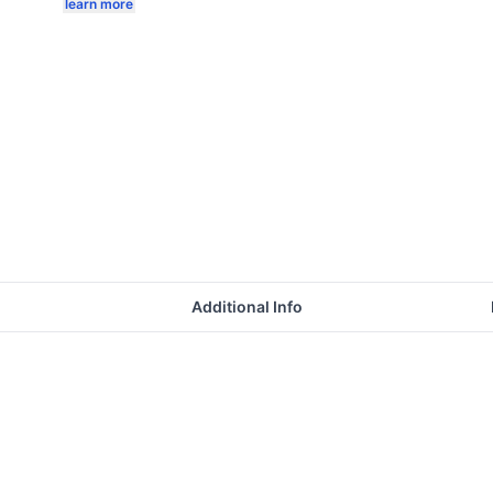
learn more
Additional Info