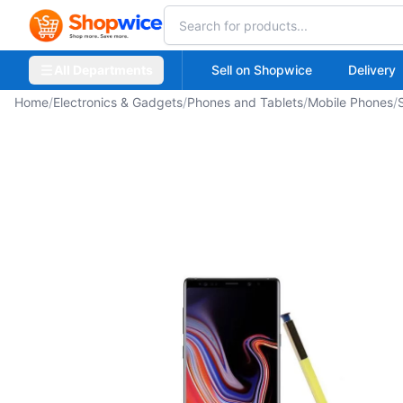
All Departments
Sell on Shopwice
Delivery
Home
/
Electronics & Gadgets
/
Phones and Tablets
/
Mobile Phones
/