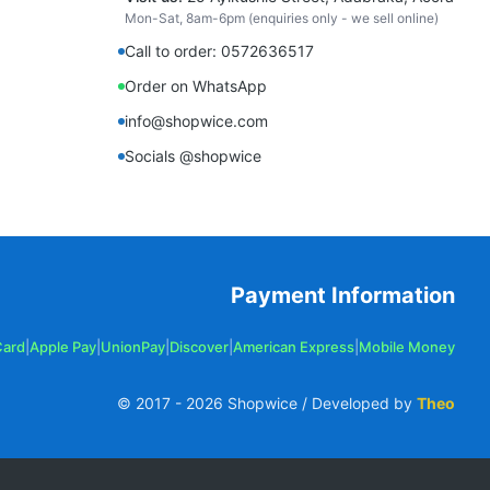
Mon-Sat, 8am-6pm (enquiries only - we sell online)
Call to order: 0572636517
Order on WhatsApp
info@shopwice.com
Socials @shopwice
Payment Information
Card
|
Apple Pay
|
UnionPay
|
Discover
|
American Express
|
Mobile Money
© 2017 -
2026
Shopwice / Developed by
Theo