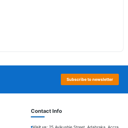
Subscribe to newsletter
Contact Info
Visit us:
25 Ayikushie Street, Adabraka, Accra