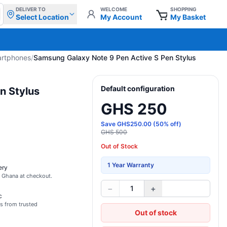
DELIVER TO
WELCOME
SHOPPING
Select Location
My Account
My Basket
artphones
/
Samsung Galaxy Note 9 Pen Active S Pen Stylus
Default configuration
n Stylus
GHS 250
Save
GHS
250.00
(
50
% off)
GHS 500
Out of Stock
1 Year Warranty
ery
s Ghana at checkout.
−
+
1
c
s from trusted
Out of stock