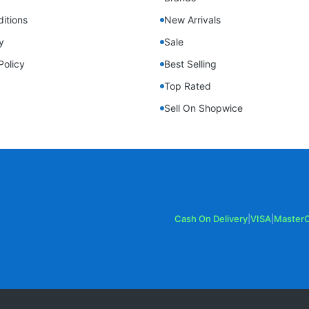
itions
New Arrivals
y
Sale
Policy
Best Selling
Top Rated
Sell On Shopwice
Cash On Delivery
|
VISA
|
Master