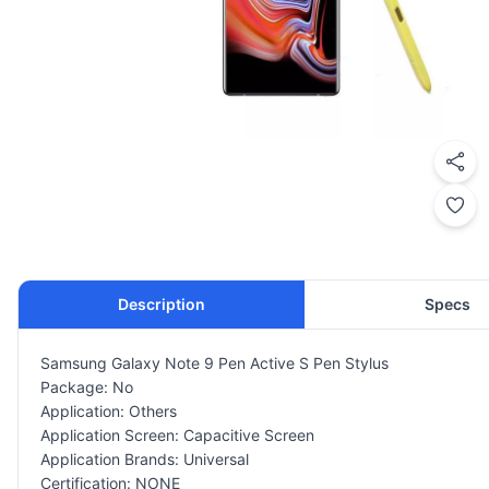
Description
Specs
Samsung Galaxy Note 9 Pen Active S Pen Stylus
Package: No
Application: Others
Application Screen: Capacitive Screen
Application Brands: Universal
Certification: NONE