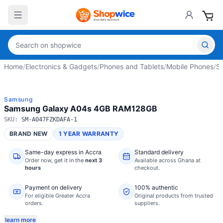
Home
/
Electronics & Gadgets
/
Phones and Tablets
/
Mobile Phones
/
S
Samsung
Samsung Galaxy A04s 4GB RAM128GB
SKU:
SM-A047FZKDAFA-1
BRAND NEW
1 YEAR WARRANTY
Same-day express in Accra
Standard delivery
Order now,
get it in the
next 3
Available across Ghana at
hours
checkout.
Payment on delivery
100% authentic
For eligible Greater Accra
Original products from trusted
orders.
suppliers.
learn more