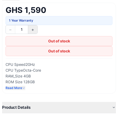
GHS 1,590
1 Year Warranty
−
+
1
Out of stock
Out of stock
CPU Speed
2GHz
CPU Type
Octa-Core
RAM_Size 4GB
ROM Size 128GB
Available Memory (GB)
18.6
Read More
USB Interface
USB Type-C
Product Details