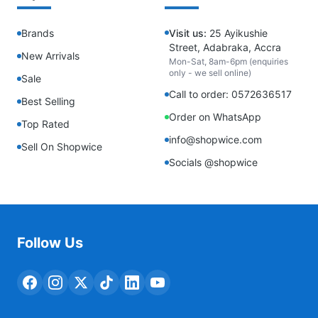
Brands
Visit us:
25 Ayikushie
Street, Adabraka, Accra
New Arrivals
Mon-Sat, 8am-6pm (enquiries
only - we sell online)
Sale
Call to order: 0572636517
Best Selling
Order on WhatsApp
Top Rated
info@shopwice.com
Sell On Shopwice
Socials @shopwice
Follow Us