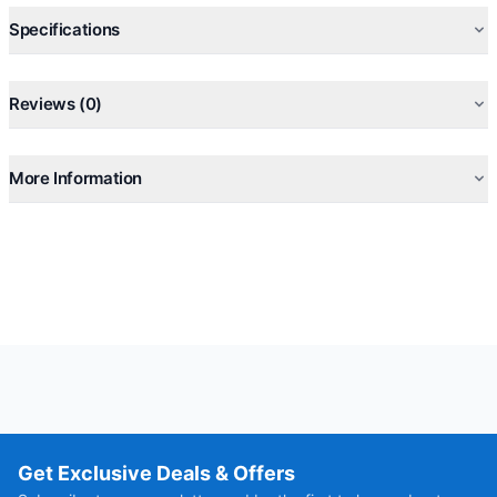
Specifications
Reviews (0)
More Information
Get Exclusive Deals & Offers