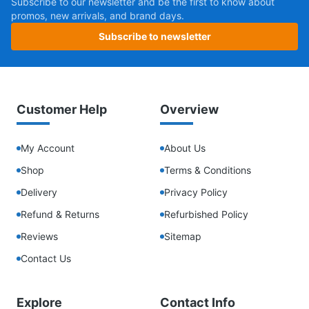
Subscribe to our newsletter and be the first to know about
promos, new arrivals, and brand days.
Subscribe to newsletter
Customer Help
Overview
My Account
About Us
Shop
Terms & Conditions
Delivery
Privacy Policy
Refund & Returns
Refurbished Policy
Reviews
Sitemap
Contact Us
Explore
Contact Info