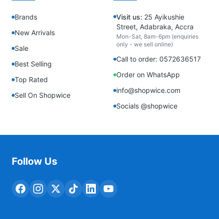
Brands
Visit us:
25 Ayikushie
Street, Adabraka, Accra
New Arrivals
Mon-Sat, 8am-6pm (enquiries
only - we sell online)
Sale
Call to order: 0572636517
Best Selling
Order on WhatsApp
Top Rated
info@shopwice.com
Sell On Shopwice
Socials @shopwice
Follow Us