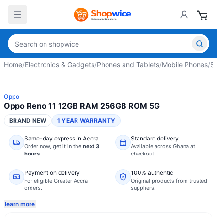
Home
/
Electronics & Gadgets
/
Phones and Tablets
/
Mobile Phones
/
S
Oppo
Oppo Reno 11 12GB RAM 256GB ROM 5G
BRAND NEW
1 YEAR WARRANTY
Same-day express in Accra
Standard delivery
Order now,
get it in the
next 3
Available across Ghana at
hours
checkout.
Payment on delivery
100% authentic
For eligible Greater Accra
Original products from trusted
orders.
suppliers.
learn more