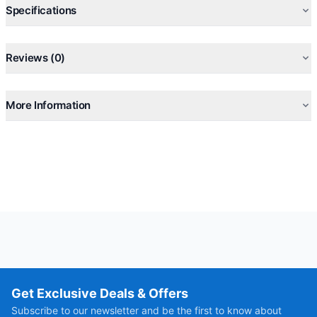
Specifications
Reviews (0)
More Information
Get Exclusive Deals & Offers
Subscribe to our newsletter and be the first to know about