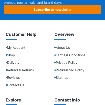
promos, new arrivals, and brand days.
Subscribe to newsletter
Customer Help
Overview
My Account
About Us
Shop
Terms & Conditions
Delivery
Privacy Policy
Refund & Returns
Refurbished Policy
Reviews
Sitemap
Contact Us
Explore
Contact Info