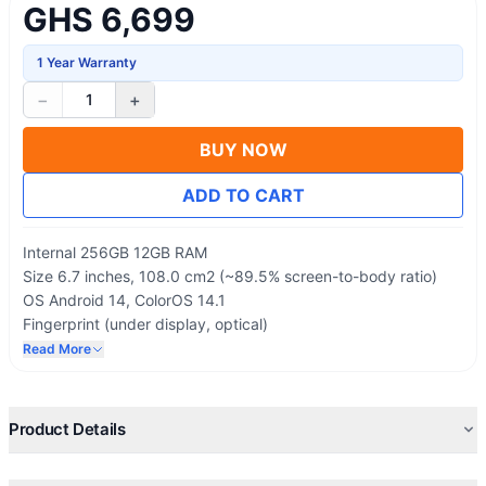
GHS 6,699
1 Year Warranty
−
+
1
BUY NOW
ADD TO CART
Internal 256GB 12GB RAM
Size 6.7 inches, 108.0 cm2 (~89.5% screen-to-body ratio)
OS Android 14, ColorOS 14.1
Fingerprint (under display, optical)
5000 mAh, non-removable
Read More
SIM Dual SIM (Nano-SIM, dual stand-by)
Product Details