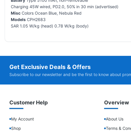
Battery
Type 5100 mAh, non-removable
Charging 45W wired, PD2.0, 50% in 30 min (advertised)
Misc
Colors Ocean Blue, Nebula Red
Models
CPH2683
SAR 1.05 W/kg (head) 0.78 W/kg (body)
Get Exclusive Deals & Offers
Subscribe to our newsletter and be the first to know about pro
Customer Help
Overview
My Account
About Us
Shop
Terms & Cond