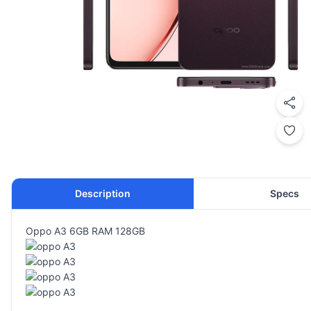
Description
Specs
Oppo A3 6GB RAM 128GB