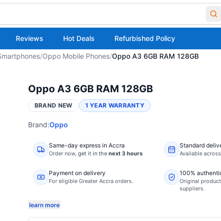
Reviews
Hot Deals
Refurbished Policy
Smartphones
/
Oppo Mobile Phones
/
Oppo A3 6GB RAM 128GB
Oppo A3 6GB RAM 128GB
BRAND NEW
1 YEAR WARRANTY
Brand:
Oppo
Same-day express in Accra
Standard deliv
Order now,
get it in the
next 3 hours
Available acros
Payment on delivery
100% authenti
For eligible Greater Accra orders.
Original product
suppliers.
learn more