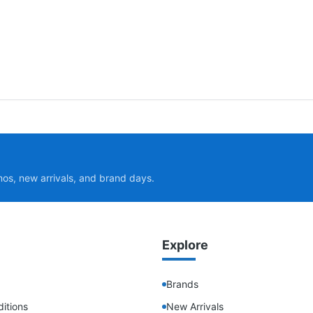
mos, new arrivals, and brand days.
Explore
Brands
itions
New Arrivals