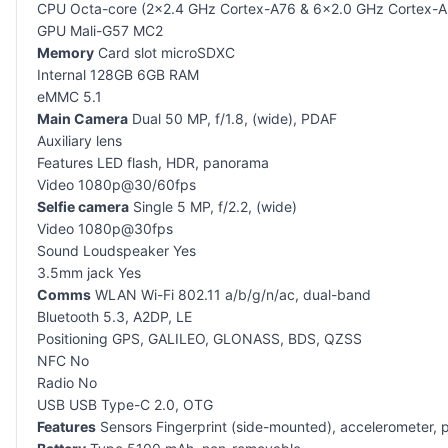
CPU Octa-core (2×2.4 GHz Cortex-A76 & 6×2.0 GHz Cortex-A
GPU Mali-G57 MC2
Memory
Card slot microSDXC
Internal 128GB 6GB RAM
eMMC 5.1
Main Camera
Dual 50 MP, f/1.8, (wide), PDAF
Auxiliary lens
Features LED flash, HDR, panorama
Video 1080p@30/60fps
Selfie camera
Single 5 MP, f/2.2, (wide)
Video 1080p@30fps
Sound Loudspeaker Yes
3.5mm jack Yes
Comms
WLAN Wi-Fi 802.11 a/b/g/n/ac, dual-band
Bluetooth 5.3, A2DP, LE
Positioning GPS, GALILEO, GLONASS, BDS, QZSS
NFC No
Radio No
USB USB Type-C 2.0, OTG
Features
Sensors Fingerprint (side-mounted), accelerometer, 