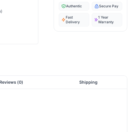
Authentic
Secure Pay
o)
Fast
1 Year
Delivery
Warranty
Reviews (
0
)
Shipping