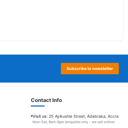
Subscribe to newsletter
Contact Info
Visit us:
25 Ayikushie Street, Adabraka, Accra
Mon-Sat, 8am-6pm (enquiries only - we sell online)