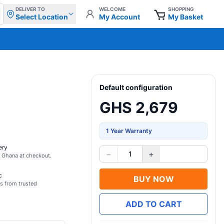
DELIVER TO
WELCOME
SHOPPING
Select Location
My Account
My Basket
Default configuration
GHS 2,679
1 Year Warranty
ery
−
+
1
s Ghana at checkout.
c
BUY NOW
s from trusted
ADD TO CART