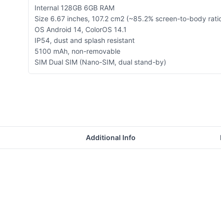
Internal 128GB 6GB RAM
Size 6.67 inches, 107.2 cm2 (~85.2% screen-to-body rati
OS Android 14, ColorOS 14.1
IP54, dust and splash resistant
5100 mAh, non-removable
SIM Dual SIM (Nano-SIM, dual stand-by)
Additional Info