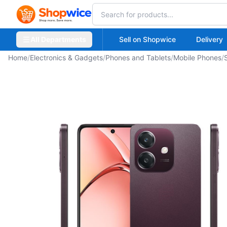
All Departments
Sell on Shopwice
Delivery
Home
/
Electronics & Gadgets
/
Phones and Tablets
/
Mobile Phones
/