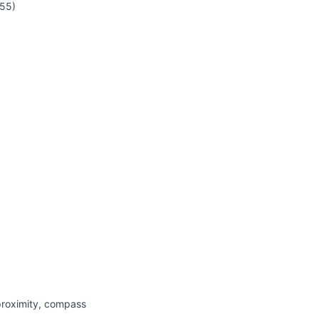
55)
proximity, compass