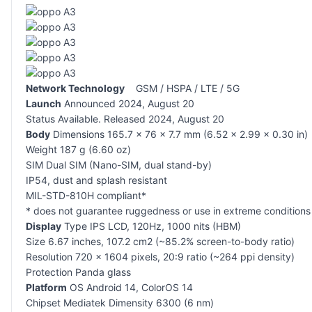
Network Technology
GSM / HSPA / LTE / 5G
Launch
Announced 2024, August 20
Status Available. Released 2024, August 20
Body
Dimensions 165.7 x 76 x 7.7 mm (6.52 x 2.99 x 0.30 in)
Weight 187 g (6.60 oz)
SIM Dual SIM (Nano-SIM, dual stand-by)
IP54, dust and splash resistant
MIL-STD-810H compliant*
* does not guarantee ruggedness or use in extreme conditions
Display
Type IPS LCD, 120Hz, 1000 nits (HBM)
Size 6.67 inches, 107.2 cm2 (~85.2% screen-to-body ratio)
Resolution 720 x 1604 pixels, 20:9 ratio (~264 ppi density)
Protection Panda glass
Platform
OS Android 14, ColorOS 14
Chipset Mediatek Dimensity 6300 (6 nm)