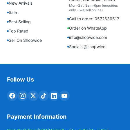
New Arrivals
Mon-Sat, 8am-6pm (enquiries
only - we sell online)
Sale
Call to order: 0572636517
Best Selling
Order on WhatsApp
Top Rated
info@shopwice.com
Sell On Shopwice
Socials @shopwice
Follow Us
Payment Information