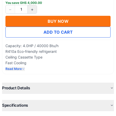
You save
GHS
4,000.00
−
+
1
BUY NOW
ADD TO CART
Capacity: 4.0HP / 40000 Btu/h
R410a Eco-friendly refrigerant
Ceiling Cassette Type
Fast Cooling
Ultra-Slim Design
Read More
High-efficiency Compressor
4-way Discharge Air outlet
Product Details
Specifications