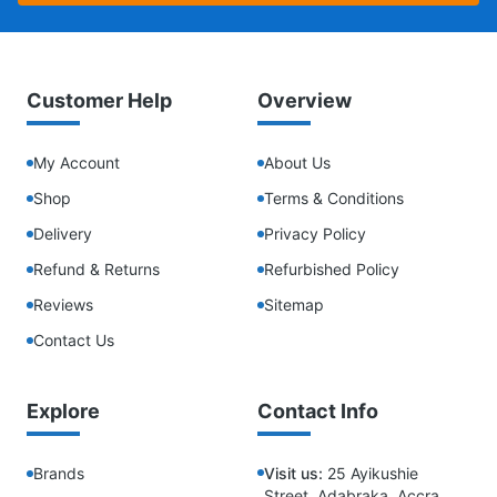
Customer Help
Overview
My Account
About Us
Shop
Terms & Conditions
Delivery
Privacy Policy
Refund & Returns
Refurbished Policy
Reviews
Sitemap
Contact Us
Explore
Contact Info
Brands
Visit us:
25 Ayikushie
Street, Adabraka, Accra