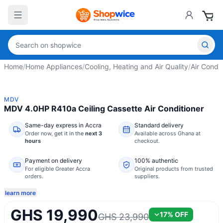
Home
/
Home Appliances
/
Cooling, Heating and Air Quality
/
Air Condit
MDV
MDV 4.0HP R410a Ceiling Cassette Air Conditioner
Same-day express in Accra
Standard delivery
Order now,
get it in the
next 3
Available across Ghana at
hours
checkout.
Payment on delivery
100% authentic
For eligible Greater Accra
Original products from trusted
orders.
suppliers.
learn more
GHS 19,990
17
% OFF
GHS 23,990