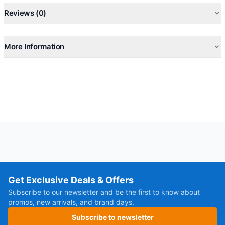
Reviews (0)
More Information
Get Exclusive Deals & Offers
Subscribe to our newsletter and be the first to know about
promos, new arrivals, and brand days.
Subscribe to newsletter