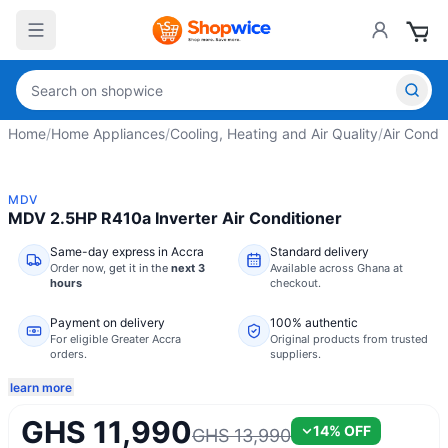
Home
/
Home Appliances
/
Cooling, Heating and Air Quality
/
Air Condit
MDV
MDV 2.5HP R410a Inverter Air Conditioner
Same-day express in Accra
Standard delivery
Order now,
get it in the
next 3
Available across Ghana at
hours
checkout.
Payment on delivery
100% authentic
For eligible Greater Accra
Original products from trusted
orders.
suppliers.
learn more
GHS 11,990
14
% OFF
GHS 13,990