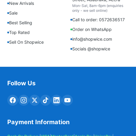
New Arrivals
Mon-Sat, 8am-6pm (enquiries
only - we sell online)
Sale
Call to order: 0572636517
Best Selling
Order on WhatsApp
Top Rated
info@shopwice.com
Sell On Shopwice
Socials @shopwice
Follow Us
Payment Information