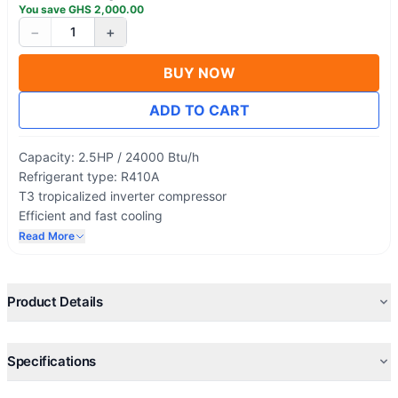
You save
GHS
2,000.00
−
+
1
BUY NOW
ADD TO CART
Capacity: 2.5HP / 24000 Btu/h
Refrigerant type: R410A
T3 tropicalized inverter compressor
Efficient and fast cooling
100% Copper Condenser & Evaporator
Read More
Premium design
Product Details
Specifications