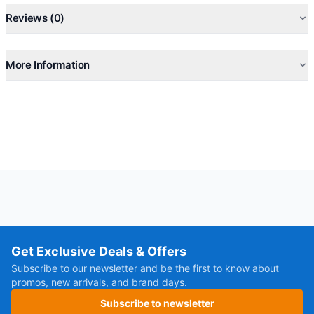
Reviews (0)
More Information
Get Exclusive Deals & Offers
Subscribe to our newsletter and be the first to know about
promos, new arrivals, and brand days.
Subscribe to newsletter