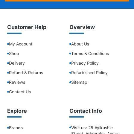
Customer Help
Overview
My Account
About Us
Shop
Terms & Conditions
Delivery
Privacy Policy
Refund & Returns
Refurbished Policy
Reviews
Sitemap
Contact Us
Explore
Contact Info
Brands
Visit us:
25 Ayikushie
Street, Adabraka, Accra