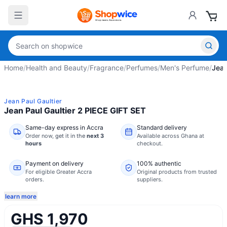
Home
/
Health and Beauty
/
Fragrance
/
Perfumes
/
Men's Perfume
/
Jean
Jean Paul Gaultier
Jean Paul Gaultier 2 PIECE GIFT SET
Same-day express in Accra
Standard delivery
Order now,
get it in the
next 3
Available across Ghana at
hours
checkout.
Payment on delivery
100% authentic
For eligible Greater Accra
Original products from trusted
orders.
suppliers.
learn more
GHS 1,970