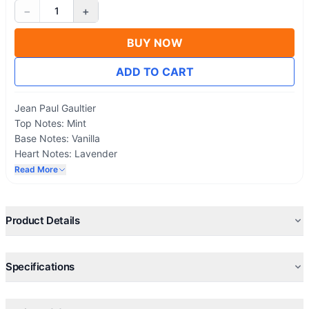
−
+
1
BUY NOW
ADD TO CART
Jean Paul Gaultier
Top Notes: Mint
Base Notes: Vanilla
Heart Notes: Lavender
Read More
Product Details
Specifications