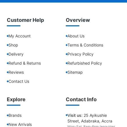
Customer Help
Overview
My Account
About Us
Shop
Terms & Conditions
Delivery
Privacy Policy
Refund & Returns
Refurbished Policy
Reviews
Sitemap
Contact Us
Explore
Contact Info
Brands
Visit us:
25 Ayikushie
Street, Adabraka, Accra
New Arrivals
Mon-Sat, 8am-6pm (enquiries