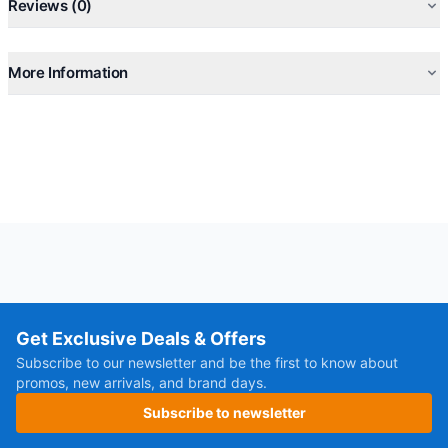
Reviews (0)
More Information
Get Exclusive Deals & Offers
Subscribe to our newsletter and be the first to know about
promos, new arrivals, and brand days.
Subscribe to newsletter