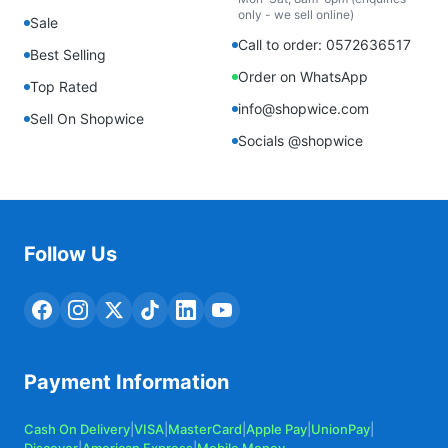
only - we sell online)
Sale
Call to order: 0572636517
Best Selling
Order on WhatsApp
Top Rated
info@shopwice.com
Sell On Shopwice
Socials @shopwice
Follow Us
Payment Information
Cash On Delivery
|
VISA
|
MasterCard
|
Apple Pay
|
UnionPay
|