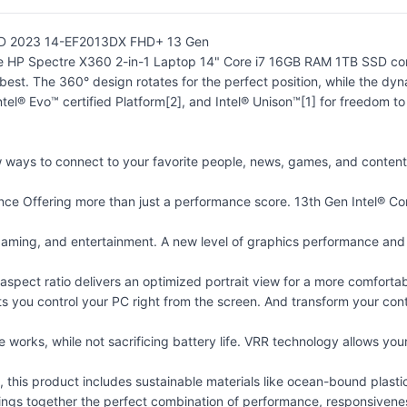
SSD 2023 14-EF2013DX FHD+ 13 Gen
he HP Spectre X360 2-in-1 Laptop 14" Core i7 16GB RAM 1TB SSD co
est. The 360° design rotates for the perfect position, while the dyn
tel® Evo™ certified Platform[2], and Intel® Unison™[1] for freedom t
w ways to connect to your favorite people, news, games, and content
ce Offering more than just a performance score. 13th Gen Intel® C
gaming, and entertainment. A new level of graphics performance and cr
 aspect ratio delivers an optimized portrait view for a more comfortab
s you control your PC right from the screen. And transform your con
e works, while not sacrificing battery life. VRR technology allows you
e, this product includes sustainable materials like ocean-bound plast
gs together the perfect combination of performance, responsiveness, 