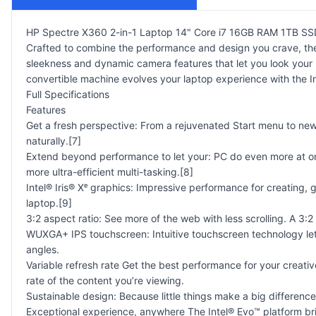
HP Spectre X360 2-in-1 Laptop 14" Core i7 16GB RAM 1TB 
Crafted to combine the performance and design you crave, t
sleekness and dynamic camera features that let you look your b
convertible machine evolves your laptop experience with the In
Full Specifications
Features
Get a fresh perspective: From a rejuvenated Start menu to ne
naturally.[7]
Extend beyond performance to let your: PC do even more at on
more ultra-efficient multi-tasking.[8]
Intel® Iris® Xᵉ graphics: Impressive performance for creating, 
laptop.[9]
3:2 aspect ratio: See more of the web with less scrolling. A 3:2
WUXGA+ IPS touchscreen: Intuitive touchscreen technology let
angles.
Variable refresh rate Get the best performance for your creativ
rate of the content you’re viewing.
Sustainable design: Because little things make a big differenc
Exceptional experience, anywhere The Intel® Evo™ platform brin