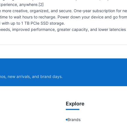
experience, anywhere.[2]
e more creative, organized, and secure. One-year subscription for n
time to wait hours to recharge. Power down your device and go fro
 with up to 1 TB PCIe SSD storage.
peeds, improved performance, greater capacity, and lower latencies t
mos, new arrivals, and brand days.
Explore
Brands