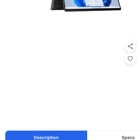
Description
Specs