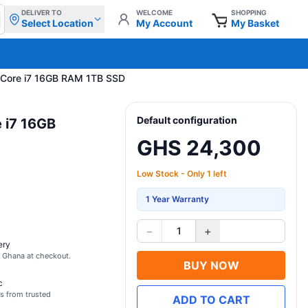
DELIVER TO
WELCOME
SHOPPING
Select Location
My Account
My Basket
" Core i7 16GB RAM 1TB SSD
Default configuration
 i7 16GB
GHS 24,300
Low Stock - Only 1 left
1 Year Warranty
−
+
1
ery
s Ghana at checkout.
BUY NOW
c
s from trusted
ADD TO CART