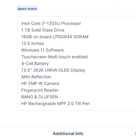
learn more
Intel Core i7-1355U Processor
1 TB Solid State Drive
16GB on-board LPDDR4X SDRAM
13.5 inches
Windows 11 Software
Touchscreen Multi-touch enabled
4-Cell Battery
13.5″ 3K2K UWVA OLED Display
ANti-Reflection
HP 5MP IR Camera
Fingerprint Reader
BANG & OLUFSEN
HP Rechargeable MPP 2.0 Tilt Pen
Additional Info