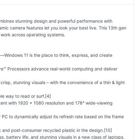
mbines stunning design and powerful performance with
amic camera features let you look your best live. This 13th gen
o work across operating systems.
—Windows 11 is the place to think, express, and create
ore™ Processors advance real-world computing and deliver
isp, stunning visuals – with the convenience of a thin & light
le way to read or surf.[4]
tent with 1920 x 1080 resolution and 178° wide-viewing
r PC to dynamically adjust its refresh rate based on the frame
ic and post-consumer recycled plastic in the design.[10]
battery life, and stunning visuals in a new class of laptops.