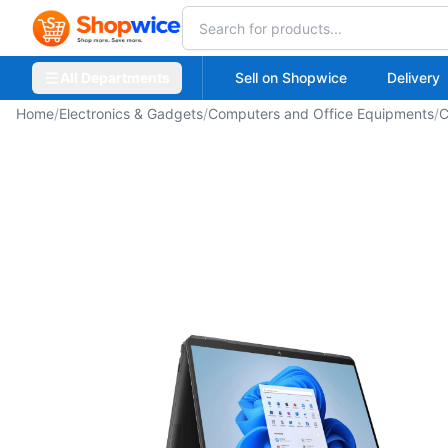
All Departments
Sell on Shopwice
Delivery
Home
/
Electronics & Gadgets
/
Computers and Office Equipments
/
C