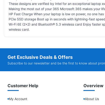
These designs are verified by Intel for an exceptional laptop 
Making the most out of your 365 Microsoft 365 makes your lif
HP Fast Charge When your laptop is low on power, no one has 
PCIe SSD storage Boot up in seconds with lightning-fast speed
Wi-Fi 6E (2x2) and Bluetooth® 5.3 wireless card Enjoy faster s
wireless card.
Get Exclusive Deals & Offers
Subscribe to our newsletter and be the first to know about pro
Customer Help
Overview
My Account
About Us