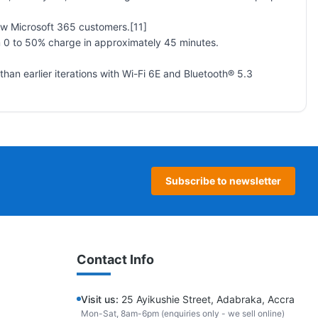
ew Microsoft 365 customers.[11]
m 0 to 50% charge in approximately 45 minutes.
han earlier iterations with Wi-Fi 6E and Bluetooth® 5.3
Subscribe to newsletter
Contact Info
Visit us:
25 Ayikushie Street, Adabraka, Accra
Mon-Sat, 8am-6pm (enquiries only - we sell online)