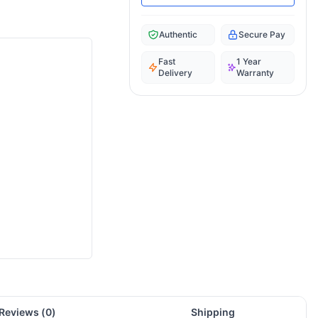
Authentic
Secure Pay
Fast
1 Year
Delivery
Warranty
Reviews (
0
)
Shipping