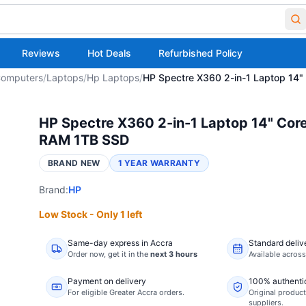
Reviews
Hot Deals
Refurbished Policy
omputers
/
Laptops
/
Hp Laptops
/
HP Spectre X360 2-in-1 Laptop 14
HP Spectre X360 2-in-1 Laptop 14" Core
RAM 1TB SSD
BRAND NEW
1 YEAR WARRANTY
Brand:
HP
Low Stock - Only 1 left
Same-day express in Accra
Standard deliv
Order now,
get it in the
next 3 hours
Available acros
Payment on delivery
100% authenti
For eligible Greater Accra orders.
Original product
suppliers.