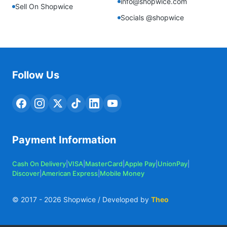
info@shopwice.com
Sell On Shopwice
Socials @shopwice
Follow Us
Payment Information
Cash On Delivery
|
VISA
|
MasterCard
|
Apple Pay
|
UnionPay
|
Discover
|
American Express
|
Mobile Money
© 2017 -
2026
Shopwice / Developed by
Theo