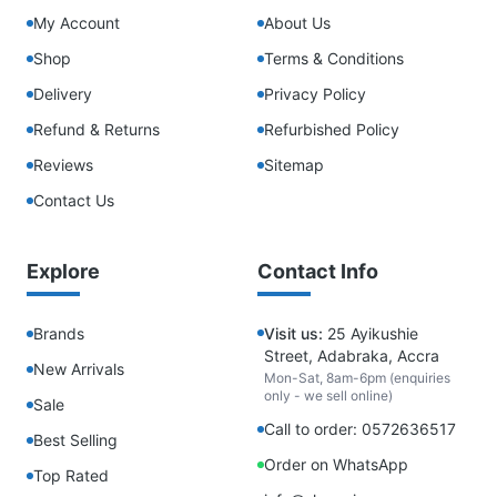
My Account
About Us
Shop
Terms & Conditions
Delivery
Privacy Policy
Refund & Returns
Refurbished Policy
Reviews
Sitemap
Contact Us
Explore
Contact Info
Brands
Visit us:
25 Ayikushie
Street, Adabraka, Accra
New Arrivals
Mon-Sat, 8am-6pm (enquiries
only - we sell online)
Sale
Call to order: 0572636517
Best Selling
Order on WhatsApp
Top Rated