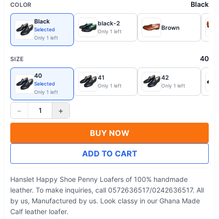
Black
COLOR
Black
black-2
Brown
Selected
Only 1 left
Only 1 left
40
SIZE
40
41
42
Selected
Only 1 left
Only 1 left
Only 1 left
−
+
1
BUY NOW
ADD TO CART
Hanslet Happy Shoe Penny Loafers of 100% handmade
leather. To make inquiries, call 0572636517/0242636517. All
by us, Manufactured by us. Look classy in our Ghana Made
Calf leather loafer.