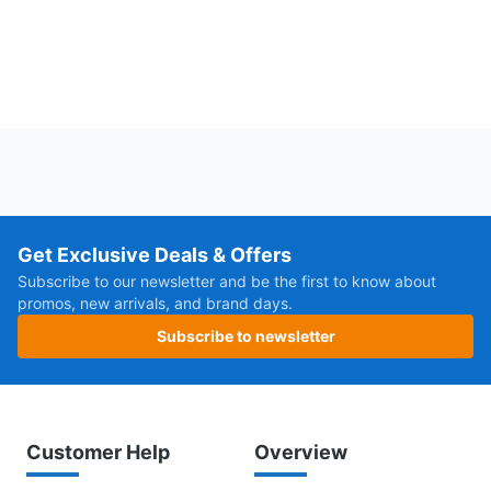
Get Exclusive Deals & Offers
Subscribe to our newsletter and be the first to know about
promos, new arrivals, and brand days.
Subscribe to newsletter
Customer Help
Overview