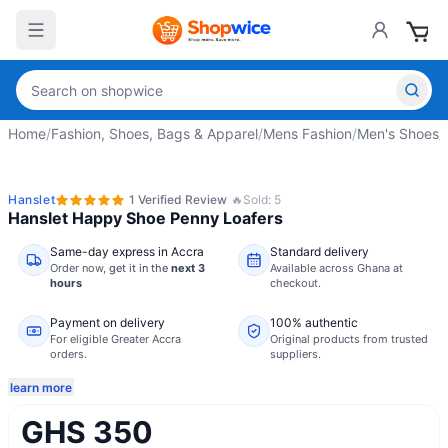
Home
/
Fashion, Shoes, Bags & Apparel
/
Mens Fashion
/
Men's Shoes
/
Hanslet
1
Verified
Review
🔥
Sold:
5
Hanslet Happy Shoe Penny Loafers
Same-day express in Accra
Standard delivery
Order now,
get it in the
next 3
Available across Ghana at
hours
checkout.
Payment on delivery
100% authentic
For eligible Greater Accra
Original products from trusted
orders.
suppliers.
learn more
GHS 350