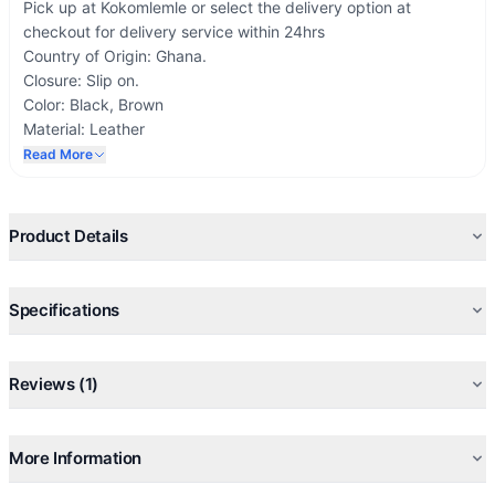
Pick up at Kokomlemle or select the delivery option at
checkout for delivery service within 24hrs
Country of Origin: Ghana.
Closure: Slip on.
Color: Black, Brown
Material: Leather
Calfskin
Read More
Inner Material: Leather
Sole Material: Rubber
Product Details
Specifications
Reviews (1)
More Information