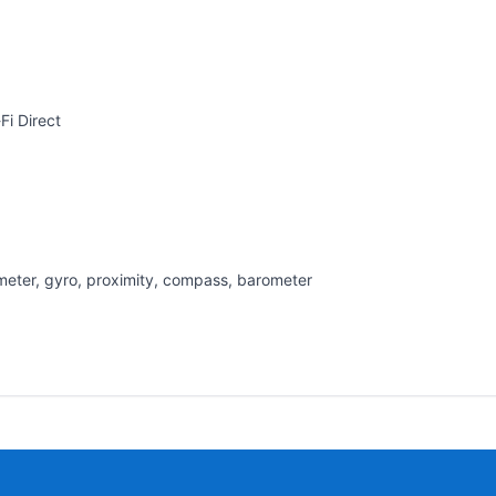
Fi Direct
rometer, gyro, proximity, compass, barometer