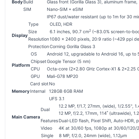
Body
Build
Glass front (Gorilla Glass 3), aluminum frame,
SIM
Nano-SIM + eSIM
IP67 dust/water resistant (up to 1m for 30 mi
Type
OLED, HDR
2
Size
6.1 inches, 90.7 cm
(~83.0% screen-to-bod
Display
Resolution
1080 x 2400 pixels, 20:9 ratio (~429 ppi de
Protection
Corning Gorilla Glass 3
OS
Android 12, upgradable to Android 16, up to
Chipset
Google Tensor (5 nm)
Platform
CPU
Octa-core (2x2.80 GHz Cortex-X1 & 2x2.25
GPU
Mali-G78 MP20
Card slot
No
Memory
Internal
128GB 6GB RAM
UFS 3.1
12.2 MP, f/1.7, 27mm, (wide), 1/2.55", 1
Dual
12 MP, f/2.2, 17mm, 114˚ (ultrawide), 1
Main Camera
Features
Dual-LED flash, Pixel Shift, Auto-HDR,
Video
4K at 30/60 fps, 1080p at 30/60/120/2
Single
8 MP, f/2.0, 24mm (wide), 1.12µm