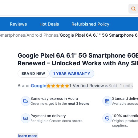
Reviews
Hot Deals
Refurbished Policy
Smartphones
/
Android Phones
/
Google Pixel 6A 6.1" 5G Smartphone
Google Pixel 6A 6.1" 5G Smartphone 6G
Renewed – Unlocked Works with Any S
BRAND NEW
1 YEAR WARRANTY
Brand:
Google
1
Verified
Review
🔥
Sold:
1
units
Same-day express in Accra
Standard deliv
Order now,
get it in the
next 3 hours
Available acros
Payment on delivery
100% authenti
For eligible Greater Accra orders.
Original product
suppliers.
learn more