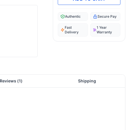
Authentic
Secure Pay
Fast
1 Year
Delivery
Warranty
Reviews (
1
)
Shipping