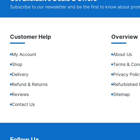
Subscribe to our newsletter and be the first to know about pro
Customer Help
Overview
My Account
About Us
Shop
Terms & Cond
Delivery
Privacy Polic
Refund & Returns
Refurbished 
Reviews
Sitemap
Contact Us
Follow Us