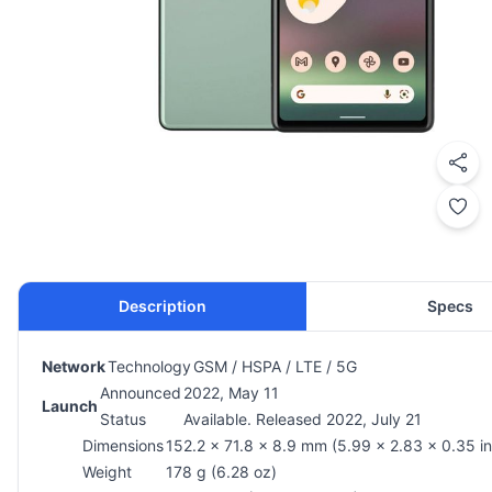
Description
Specs
Network
Technology
GSM / HSPA / LTE / 5G
Announced
2022, May 11
Launch
Status
Available. Released 2022, July 21
Dimensions
152.2 x 71.8 x 8.9 mm (5.99 x 2.83 x 0.35 in
Weight
178 g (6.28 oz)