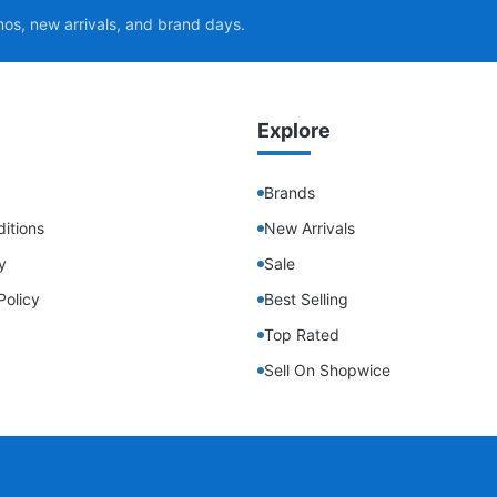
mos, new arrivals, and brand days.
Explore
Brands
itions
New Arrivals
y
Sale
Policy
Best Selling
Top Rated
Sell On Shopwice