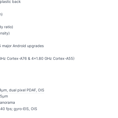
 plastic back
n)
y ratio)
nsity)
 5 major Android upgrades
 GHz Cortex-A76 & 4x1.80 GHz Cortex-A55)
.4µm, dual pixel PDAF, OIS
.25µm
 panorama
40 fps; gyro-EIS, OIS