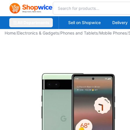
All Departments
Sell on Shopwice
Delivery
Home
/
Electronics & Gadgets
/
Phones and Tablets
/
Mobile Phones
/