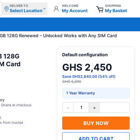
DELIVER TO
WELCOME
SHOPPING
Select Location
My Account
My Basket
 6GB 128G Renewed – Unlocked Works with Any SIM Card
Default configuration
B 128G
IM Card
GHS 2,450
Save
GHS
2,840.00
(
54
% off)
GHS 5,290
1 Year Warranty
ery
s Ghana at checkout.
−
+
1
c
BUY NOW
s from trusted
ADD TO CART