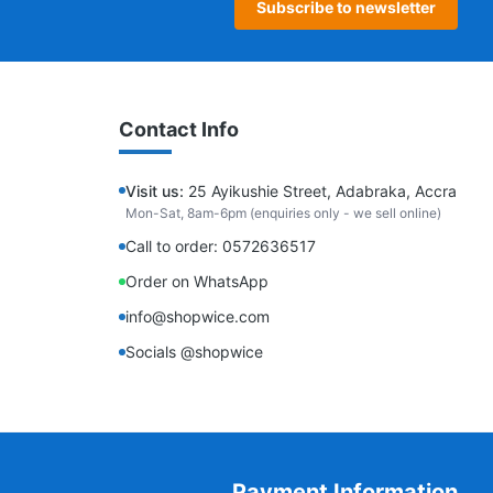
Subscribe to newsletter
Contact Info
Visit us:
25 Ayikushie Street, Adabraka, Accra
Mon-Sat, 8am-6pm (enquiries only - we sell online)
Call to order: 0572636517
Order on WhatsApp
info@shopwice.com
Socials @shopwice
Payment Information