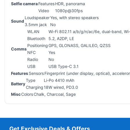
Selfie camera
Features
HDR, panorama
Video
1080p@30fps
Loudspeaker
Yes, with stereo speakers
Sound
3.5mm jack
No
WLAN
Wi-Fi 802.11 a/b/g/n/ac/6e, dual-band, Wi-
Bluetooth
5.2, A2DP, LE
Positioning
GPS, GLONASS, GALILEO, QZSS
Comms
NFC
Yes
Radio
No
USB
USB Type-C 3.1
Features
Sensors
Fingerprint (under display, optical), accele
Type
Li-Po 4410 mAh
Battery
Charging
18W wired, PD3.0
Misc
Colors
Chalk, Charcoal, Sage
Get Exclusive Deals & Offers