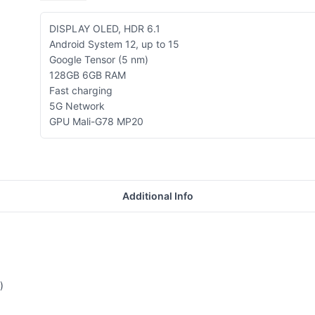
DISPLAY OLED, HDR 6.1
Android System 12, up to 15
Google Tensor (5 nm)
128GB 6GB RAM
Fast charging
5G Network
GPU Mali-G78 MP20
Additional Info
)