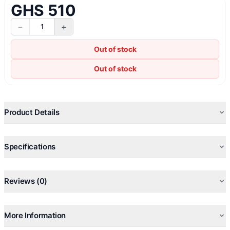
GHS 510
−
+
1
Out of stock
Out of stock
Product Details
Specifications
Reviews (0)
More Information