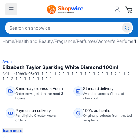
Home
/
Health and Beauty
/
Fragrance
/
Perfumes
/
Women's Perfume
/
E
Avon
Elizabeth Taylor Sparking White Diamond 100ml
SKU:
b19bb1c96c91-1-1-1-1-2-1-1-1-1-1-1-1-1-2-1-1-1-2-1-1-2-
1-1-2-1-1-1-1-1-1-1-1-1
Same-day express in Accra
Standard delivery
Order now,
get it in the
next 3
Available across Ghana at
hours
checkout.
Payment on delivery
100% authentic
For eligible Greater Accra
Original products from trusted
orders.
suppliers.
learn more