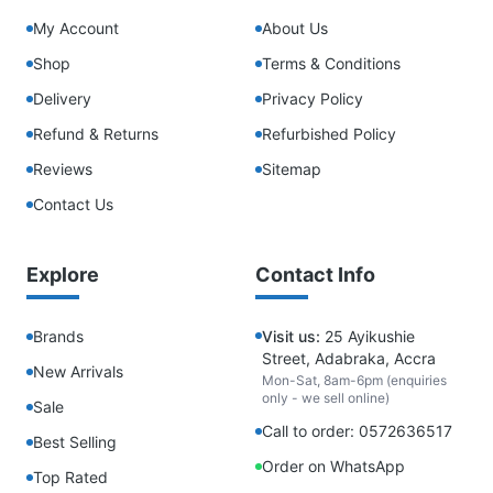
My Account
About Us
Shop
Terms & Conditions
Delivery
Privacy Policy
Refund & Returns
Refurbished Policy
Reviews
Sitemap
Contact Us
Explore
Contact Info
Brands
Visit us:
25 Ayikushie
Street, Adabraka, Accra
New Arrivals
Mon-Sat, 8am-6pm (enquiries
only - we sell online)
Sale
Call to order: 0572636517
Best Selling
Order on WhatsApp
Top Rated