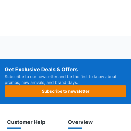
Get Exclusive Deals & Offers
Subscribe to our newsletter and be the first to know about
promos, new arrivals, and brand days.
Subscribe to newsletter
Customer Help
Overview