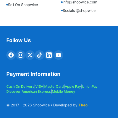
info@shopwice.com
Sell On Shopwice
Socials @shopwice
Follow Us
Payment Information
Cash On Delivery
|
VISA
|
MasterCard
|
Apple Pay
|
UnionPay
|
Discover
|
American Express
|
Mobile Money
© 2017 -
2026
Shopwice / Developed by
Theo