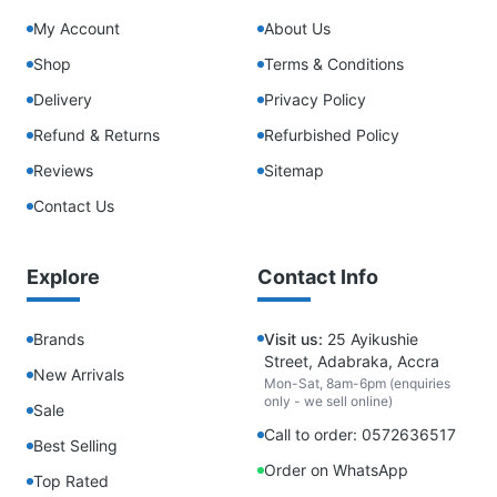
My Account
About Us
Shop
Terms & Conditions
Delivery
Privacy Policy
Refund & Returns
Refurbished Policy
Reviews
Sitemap
Contact Us
Explore
Contact Info
Brands
Visit us:
25 Ayikushie
Street, Adabraka, Accra
New Arrivals
Mon-Sat, 8am-6pm (enquiries
only - we sell online)
Sale
Call to order: 0572636517
Best Selling
Order on WhatsApp
Top Rated