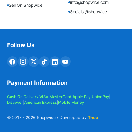
info@shopwice.com
Sell On Shopwice
Socials @shopwice
Follow Us
Payment Information
Cash On Delivery
|
VISA
|
MasterCard
|
Apple Pay
|
UnionPay
|
Discover
|
American Express
|
Mobile Money
© 2017 -
2026
Shopwice / Developed by
Theo