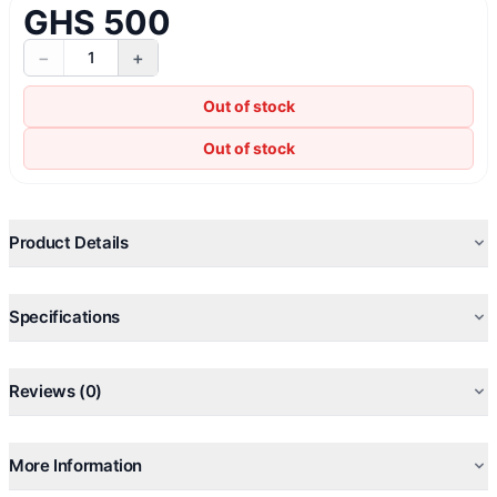
GHS 500
−
+
1
Out of stock
Out of stock
Product Details
Specifications
Reviews (0)
More Information