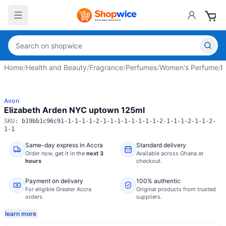
Home
/
Health and Beauty
/
Fragrance
/
Perfumes
/
Women's Perfume
/
E
Avon
Elizabeth Arden NYC uptown 125ml
SKU:
b19bb1c96c91-1-1-1-1-2-1-1-1-1-1-1-1-1-2-1-1-1-2-1-1-2-
1-1
Same-day express in Accra
Standard delivery
Order now,
get it in the
next 3
Available across Ghana at
hours
checkout.
Payment on delivery
100% authentic
For eligible Greater Accra
Original products from trusted
orders.
suppliers.
learn more