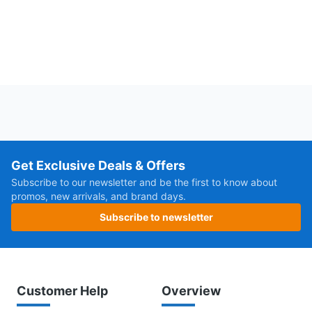
Get Exclusive Deals & Offers
Subscribe to our newsletter and be the first to know about
promos, new arrivals, and brand days.
Subscribe to newsletter
Customer Help
Overview