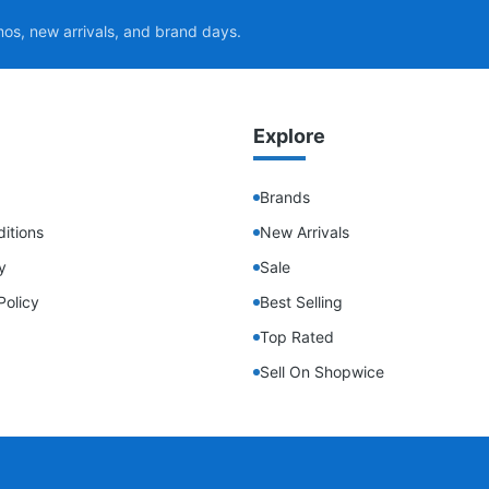
mos, new arrivals, and brand days.
Explore
Brands
itions
New Arrivals
y
Sale
Policy
Best Selling
Top Rated
Sell On Shopwice