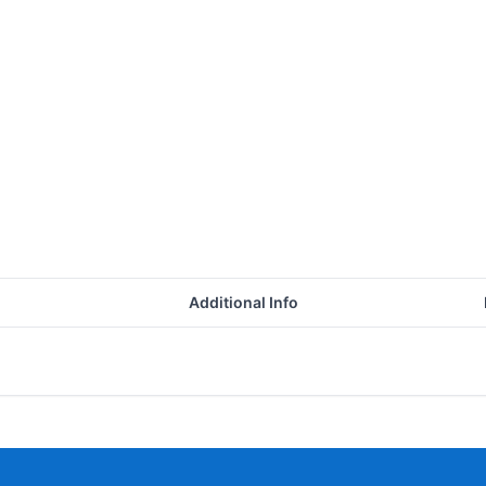
Additional Info