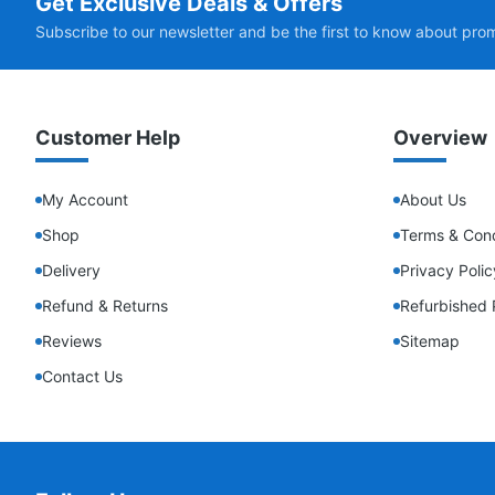
Get Exclusive Deals & Offers
Subscribe to our newsletter and be the first to know about pro
Customer Help
Overview
My Account
About Us
Shop
Terms & Cond
Delivery
Privacy Polic
Refund & Returns
Refurbished 
Reviews
Sitemap
Contact Us