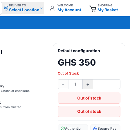
DELIVER TO
WELCOME
SHOPPING
Select Location
My Account
My Basket
Default configuration
l
GHS 350
Out of Stock
−
+
1
ery
s Ghana at checkout.
Out of stock
c
s from trusted
Out of stock
Authentic
Secure Pay