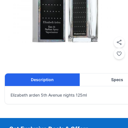
Description
Specs
Elizabeth arden 5th Avenue nights 125ml