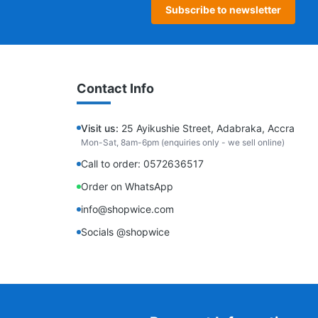
Subscribe to newsletter
Contact Info
Visit us:
25 Ayikushie Street, Adabraka, Accra
Mon-Sat, 8am-6pm (enquiries only - we sell online)
Call to order: 0572636517
Order on WhatsApp
info@shopwice.com
Socials @shopwice