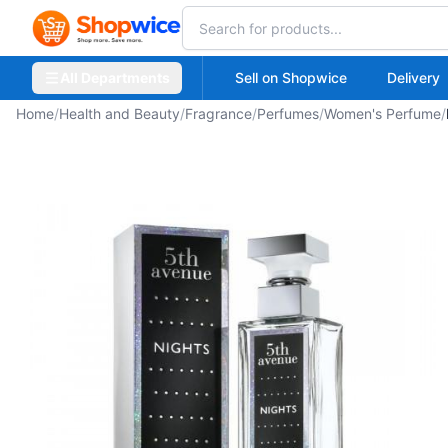
All Departments
Sell on Shopwice
Delivery
Home
/
Health and Beauty
/
Fragrance
/
Perfumes
/
Women's Perfume
/