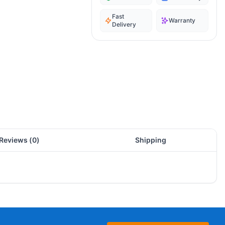
Fast
Warranty
Delivery
Reviews (
0
)
Shipping