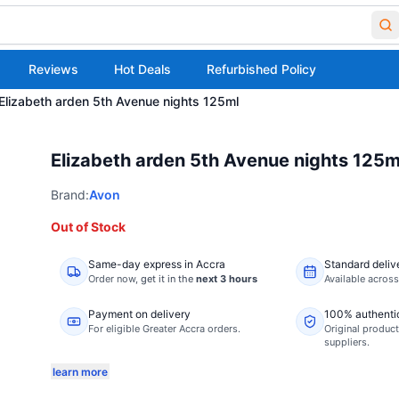
Reviews
Hot Deals
Refurbished Policy
Elizabeth arden 5th Avenue nights 125ml
Elizabeth arden 5th Avenue nights 125m
Brand:
Avon
Out of Stock
Same-day express in Accra
Standard deliv
Order now,
get it in the
next 3 hours
Available acros
Payment on delivery
100% authenti
For eligible Greater Accra orders.
Original product
suppliers.
learn more