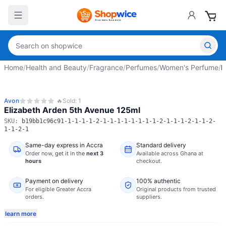
Home
/
Health and Beauty
/
Fragrance
/
Perfumes
/
Women's Perfume
/
E
Avon
🔥
Sold:
1
Elizabeth Arden 5th Avenue 125ml
SKU:
b19bb1c96c91-1-1-1-1-2-1-1-1-1-1-1-1-1-2-1-1-1-2-1-1-2-
1-1-2-1
Same-day express in Accra
Standard delivery
Order now,
get it in the
next 3
Available across Ghana at
hours
checkout.
Payment on delivery
100% authentic
For eligible Greater Accra
Original products from trusted
orders.
suppliers.
learn more