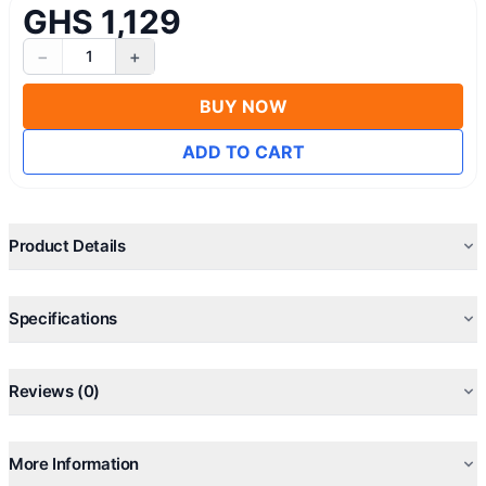
GHS 1,129
−
+
1
BUY NOW
ADD TO CART
Product Details
Specifications
Reviews (0)
More Information