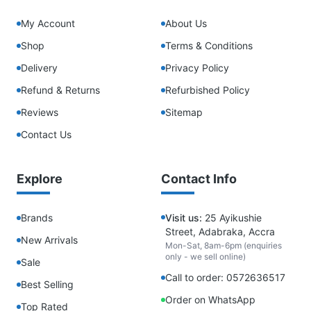
My Account
About Us
Shop
Terms & Conditions
Delivery
Privacy Policy
Refund & Returns
Refurbished Policy
Reviews
Sitemap
Contact Us
Explore
Contact Info
Brands
Visit us:
25 Ayikushie
Street, Adabraka, Accra
New Arrivals
Mon-Sat, 8am-6pm (enquiries
only - we sell online)
Sale
Call to order: 0572636517
Best Selling
Order on WhatsApp
Top Rated