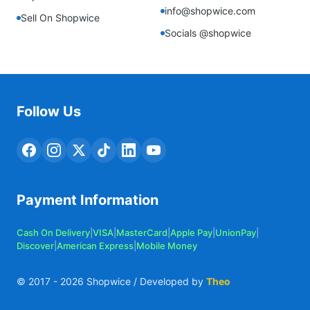
info@shopwice.com
Sell On Shopwice
Socials @shopwice
Follow Us
Payment Information
Cash On Delivery
|
VISA
|
MasterCard
|
Apple Pay
|
UnionPay
|
Discover
|
American Express
|
Mobile Money
© 2017 -
2026
Shopwice / Developed by
Theo