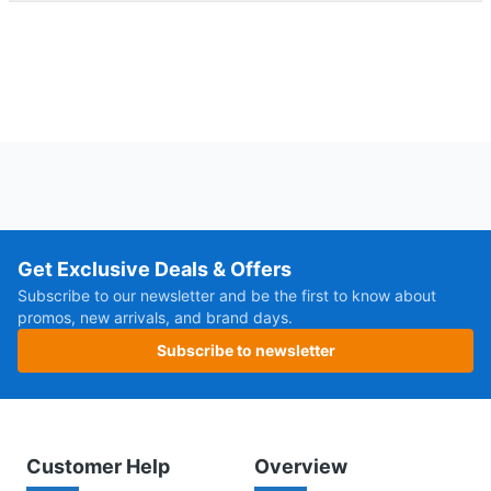
Get Exclusive Deals & Offers
Subscribe to our newsletter and be the first to know about
promos, new arrivals, and brand days.
Subscribe to newsletter
Customer Help
Overview