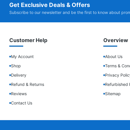
Get Exclusive Deals & Offers
Subscribe to our newsletter and be the first to know about pro
Customer Help
Overview
My Account
About Us
Shop
Terms & Cond
Delivery
Privacy Polic
Refund & Returns
Refurbished 
Reviews
Sitemap
Contact Us