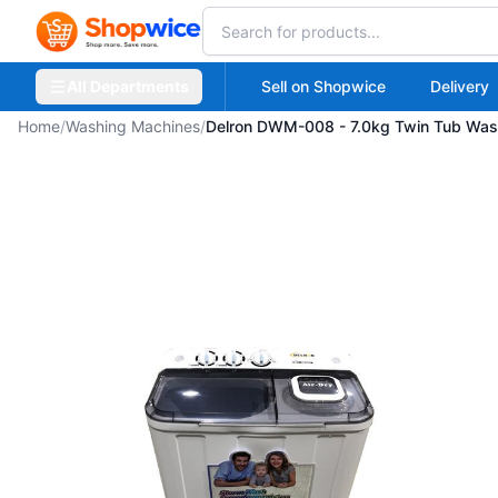
All Departments
Sell on Shopwice
Delivery
Home
/
Washing Machines
/
Delron DWM-008 - 7.0kg Twin Tub Was