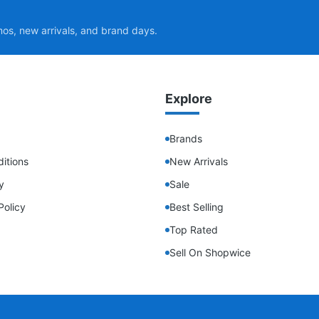
mos, new arrivals, and brand days.
Explore
Brands
itions
New Arrivals
y
Sale
Policy
Best Selling
Top Rated
Sell On Shopwice