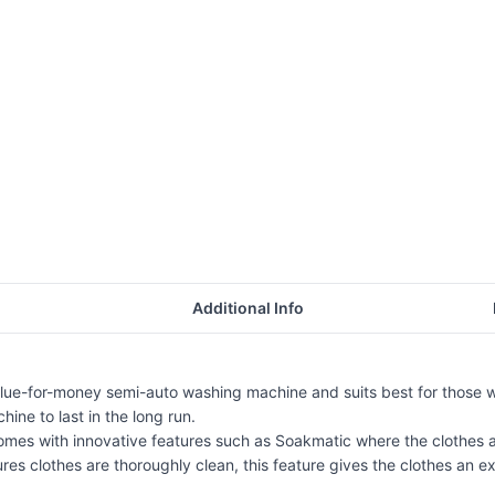
Additional Info
lue-for-money semi-auto washing machine and suits best for those 
ine to last in the long run.
 with innovative features such as Soakmatic where the clothes are 
es clothes are thoroughly clean, this feature gives the clothes an ext