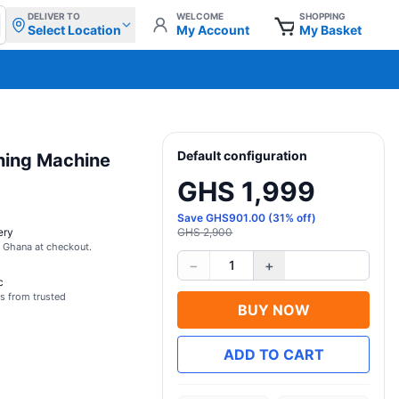
DELIVER TO
WELCOME
SHOPPING
Select Location
My Account
My Basket
Default configuration
hing Machine
GHS 1,999
Save
GHS
901.00
(
31
% off)
ery
GHS 2,900
s Ghana at checkout.
−
+
1
c
s from trusted
BUY NOW
ADD TO CART