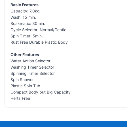
Basic Features
Capacity: 7.0kg
Wash: 15 min.
Soakmatic: 30min.
Cycle Selector: Normal/Gentle
Spin Timer: 5min.
Rust Free Durable Plastic Body
Other Features
Water Action Selector
Washing Timer Selector
Spinning Timer Selector
Spin Shower
Plastic Spin Tub
Compact Body but Big Capacity
Hertz Free