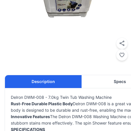
Description
Specs
Delron DWM-008 - 7.0kg Twin Tub Washing Machine
Rust-Free Durable Plastic Body
Delron DWM-008 is a great va
body is designed to be durable and rust-free, enabling the mach
Innovative Features
The Delron DWM-008 Washing Machine comes
stubborn stains more effectively. The spin Shower feature ensur
SPECIFICATIONS