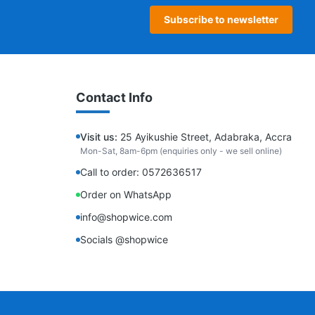
Subscribe to newsletter
Contact Info
Visit us:
25 Ayikushie Street, Adabraka, Accra
Mon-Sat, 8am-6pm (enquiries only - we sell online)
Call to order: 0572636517
Order on WhatsApp
info@shopwice.com
Socials @shopwice