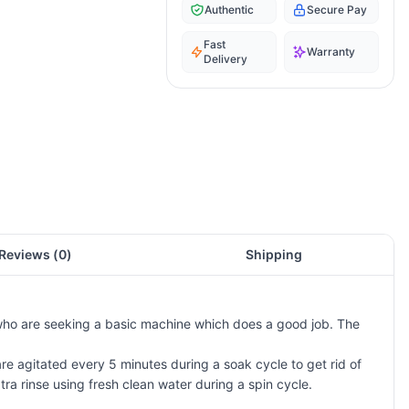
Authentic
Secure Pay
Fast
Warranty
Delivery
Reviews (
0
)
Shipping
who are seeking a basic machine which does a good job. The
agitated every 5 minutes during a soak cycle to get rid of
ra rinse using fresh clean water during a spin cycle.