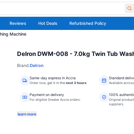
Reviews
Hot Deals
Refurbished Policy
hing Machine
Delron DWM-008 - 7.0kg Twin Tub Was
Brand:
Delron
Same-day express in Accra
Standard deliv
Order now,
get it in the
next 3 hours
Available acros
Payment on delivery
100% authenti
For eligible Greater Accra orders.
Original product
suppliers.
learn more