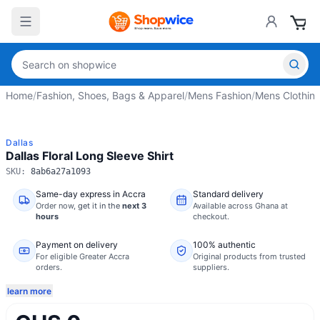
Home
/
Fashion, Shoes, Bags & Apparel
/
Mens Fashion
/
Mens Clothin
Dallas
Dallas Floral Long Sleeve Shirt
SKU:
8ab6a27a1093
Same-day express in Accra
Standard delivery
Order now,
get it in the
next 3
Available across Ghana at
hours
checkout.
Payment on delivery
100% authentic
For eligible Greater Accra
Original products from trusted
orders.
suppliers.
learn more