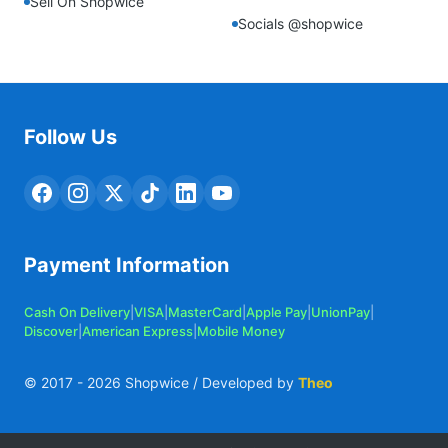
Sell On Shopwice
Socials @shopwice
Follow Us
Payment Information
Cash On Delivery
|
VISA
|
MasterCard
|
Apple Pay
|
UnionPay
|
Discover
|
American Express
|
Mobile Money
© 2017 -
2026
Shopwice / Developed by
Theo