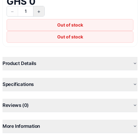
GHS 0
−
+
1
Out of stock
Out of stock
Product Details
Specifications
Reviews (0)
More Information