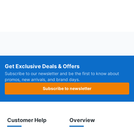
Get Exclusive Deals & Offers
Subscribe to our newsletter and be the first to know about
promos, new arrivals, and brand days.
Subscribe to newsletter
Customer Help
Overview