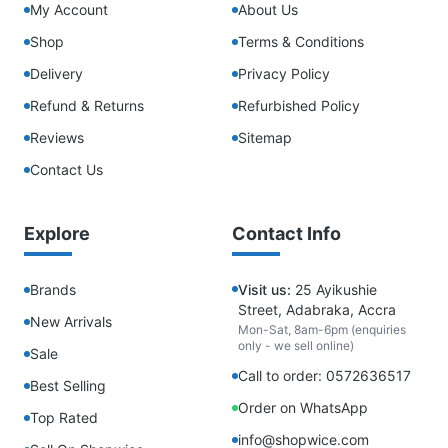
My Account
About Us
Shop
Terms & Conditions
Delivery
Privacy Policy
Refund & Returns
Refurbished Policy
Reviews
Sitemap
Contact Us
Explore
Contact Info
Brands
Visit us:
25 Ayikushie
Street, Adabraka, Accra
New Arrivals
Mon-Sat, 8am-6pm (enquiries
only - we sell online)
Sale
Call to order: 0572636517
Best Selling
Order on WhatsApp
Top Rated
info@shopwice.com