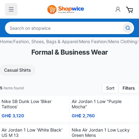
Home
/
Fashion, Shoes, Bags & Apparel
/
Mens Fashion
/
Mens Clothing
/
Formal & Business Wear
Casual Shirts
Sort
Filters
5
items found
Nike SB Dunk Low 'Biker
Air Jordan 1 Low "Purple
Tattoos'
Mocha"
GH₵ 3,120
GH₵ 2,760
Air Jordan 1 Low 'White Black'
Nike Air Jordan 1 Low Lucky
US M 13
Green Mens