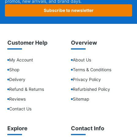
promos, new arrivals, and brand days.
Subscribe to newsletter
Customer Help
Overview
My Account
About Us
Shop
Terms & Conditions
Delivery
Privacy Policy
Refund & Returns
Refurbished Policy
Reviews
Sitemap
Contact Us
Explore
Contact Info