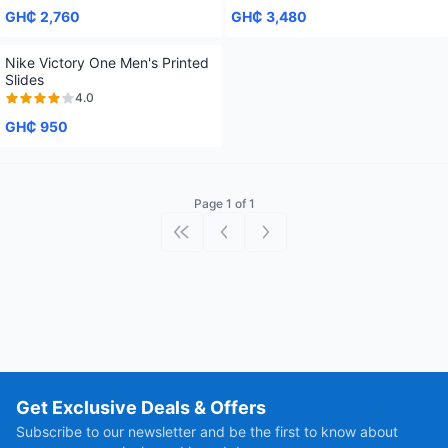
GH₵ 2,760
GH₵ 3,480
Nike Victory One Men's Printed
Slides
4.0
GH₵ 950
Page 1 of 1
First page
Previous page
Next page
Get Exclusive Deals & Offers
Subscribe to our newsletter and be the first to know about