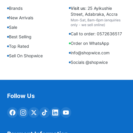
Brands
Visit us:
25 Ayikushie
Street, Adabraka, Accra
New Arrivals
Mon-Sat, 8am-6pm (enquiries
only - we sell online)
Sale
Call to order: 0572636517
Best Selling
Order on WhatsApp
Top Rated
info@shopwice.com
Sell On Shopwice
Socials @shopwice
Follow Us