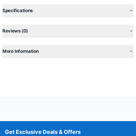
Specifications
Reviews (0)
More Information
Get Exclusive Deals & Offers