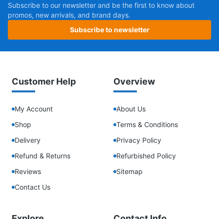
Subscribe to our newsletter and be the first to know about
promos, new arrivals, and brand days.
Subscribe to newsletter
Customer Help
Overview
My Account
About Us
Shop
Terms & Conditions
Delivery
Privacy Policy
Refund & Returns
Refurbished Policy
Reviews
Sitemap
Contact Us
Explore
Contact Info