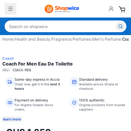
Home
/
Health and Beauty
/
Fragrance
/
Perfumes
/
Men's Perfume
/
Coac
Coach
Coach For Men Eau De Toilette
SKU:
COACH-MEN
Same-day express in Accra
Standard delivery
Order now,
get it in the
next 3
Available across Ghana at
hours
checkout.
Payment on delivery
100% authentic
For eligible Greater Accra
Original products from trusted
orders.
suppliers.
learn more