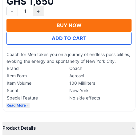
GHS 1,650
−
+
1
BUY NOW
ADD TO CART
Coach for Men takes you on a journey of endless possibilities,
evoking the energy and spontaneity of New York City.
Brand
Coach
Item Form
Aerosol
Item Volume
100 Milliliters
Scent
New York
Special Feature
No side effects
Read More
Product Details