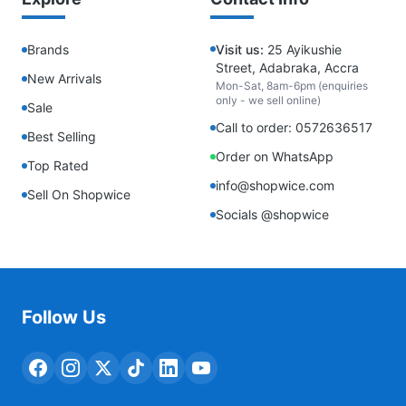
Brands
Visit us:
25 Ayikushie
Street, Adabraka, Accra
New Arrivals
Mon-Sat, 8am-6pm (enquiries
only - we sell online)
Sale
Call to order: 0572636517
Best Selling
Order on WhatsApp
Top Rated
info@shopwice.com
Sell On Shopwice
Socials @shopwice
Follow Us