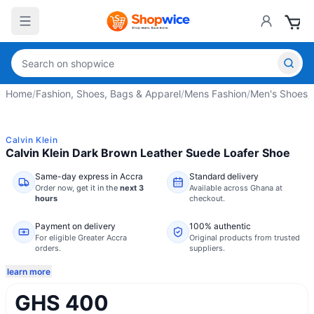
Home
/
Fashion, Shoes, Bags & Apparel
/
Mens Fashion
/
Men's Shoes
/
Calvin Klein
Calvin Klein Dark Brown Leather Suede Loafer Shoe
Same-day express in Accra
Standard delivery
Order now,
get it in the
next 3
Available across Ghana at
hours
checkout.
Payment on delivery
100% authentic
For eligible Greater Accra
Original products from trusted
orders.
suppliers.
learn more
GHS 400