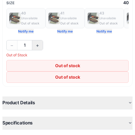
40
SIZE
40
41
43
Unavailable
Unavailable
Unavailable
Out of stock
Out of stock
Out of stock
Notify me
Notify me
Notify me
−
+
1
Out of Stock
Out of stock
Out of stock
Product Details
Specifications