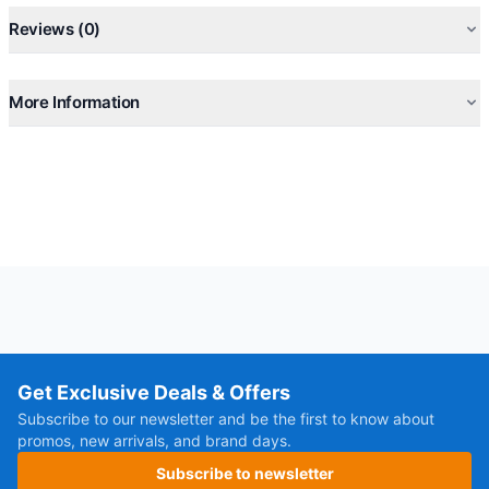
Reviews (0)
More Information
Get Exclusive Deals & Offers
Subscribe to our newsletter and be the first to know about
promos, new arrivals, and brand days.
Subscribe to newsletter