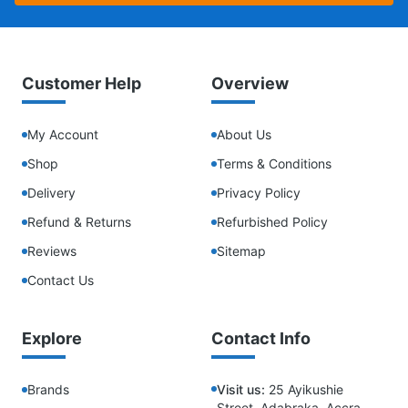
Customer Help
Overview
My Account
About Us
Shop
Terms & Conditions
Delivery
Privacy Policy
Refund & Returns
Refurbished Policy
Reviews
Sitemap
Contact Us
Explore
Contact Info
Brands
Visit us:
25 Ayikushie
Street, Adabraka, Accra