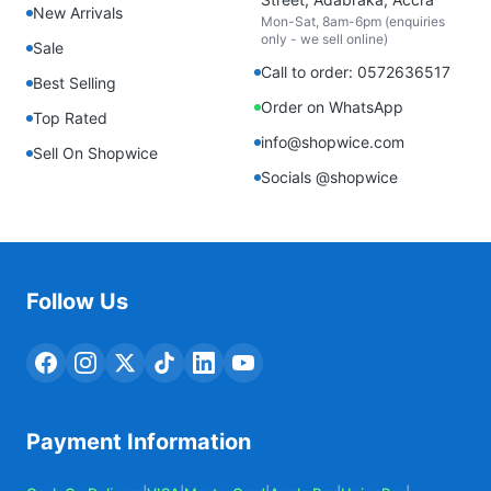
New Arrivals
Mon-Sat, 8am-6pm (enquiries
only - we sell online)
Sale
Call to order: 0572636517
Best Selling
Order on WhatsApp
Top Rated
info@shopwice.com
Sell On Shopwice
Socials @shopwice
Follow Us
Payment Information