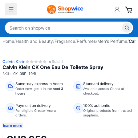
Home
/
Health and Beauty
/
Fragrance
/
Perfumes
/
Men's Perfume
/
Calv
Calvin Klein
🔥
Sold:
2
Calvin Klein CK One Eau De Toilette Spray
SKU:
CK-ONE-10ML
Same-day express in Accra
Standard delivery
Order now,
get it in the
next 3
Available across Ghana at
hours
checkout.
Payment on delivery
100% authentic
For eligible Greater Accra
Original products from trusted
orders.
suppliers.
learn more