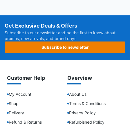
Get Exclusive Deals & Offers
Subscribe to our newsletter and be the first to know about
promos, new arrivals, and brand days.
Subscribe to newsletter
Customer Help
Overview
My Account
About Us
Shop
Terms & Conditions
Delivery
Privacy Policy
Refund & Returns
Refurbished Policy