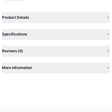
Gender:
Unisex (men and women can wear)
Best for
: Everyday wear, daytime use
Created in
: 1994
Product Details
Perfumers
: Alberto Morillas and Harry Fremont.
Specifications
Reviews (0)
More Information