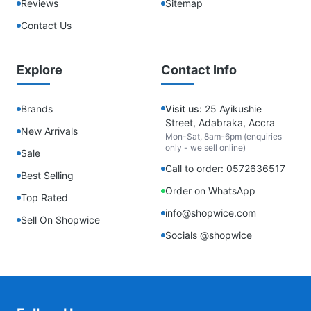
Reviews
Sitemap
Contact Us
Explore
Contact Info
Brands
Visit us:
25 Ayikushie
Street, Adabraka, Accra
New Arrivals
Mon-Sat, 8am-6pm (enquiries
only - we sell online)
Sale
Call to order: 0572636517
Best Selling
Order on WhatsApp
Top Rated
info@shopwice.com
Sell On Shopwice
Socials @shopwice