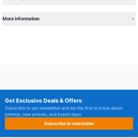
More Information
Get Exclusive Deals & Offers
Subscribe to our newsletter and be the first to know about
promos, new arrivals, and brand days.
Subscribe to newsletter