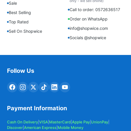
only - we sell online)
Sale
Call to order: 0572636517
Best Selling
Order on WhatsApp
Top Rated
info@shopwice.com
Sell On Shopwice
Socials @shopwice
Follow Us
Payment Information
Cash On Delivery
|
VISA
|
MasterCard
|
Apple Pay
|
UnionPay
|
Discover
|
American Express
|
Mobile Money