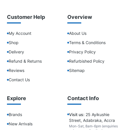
Customer Help
Overview
My Account
About Us
Shop
Terms & Conditions
Delivery
Privacy Policy
Refund & Returns
Refurbished Policy
Reviews
Sitemap
Contact Us
Explore
Contact Info
Brands
Visit us:
25 Ayikushie
Street, Adabraka, Accra
New Arrivals
Mon-Sat, 8am-6pm (enquiries