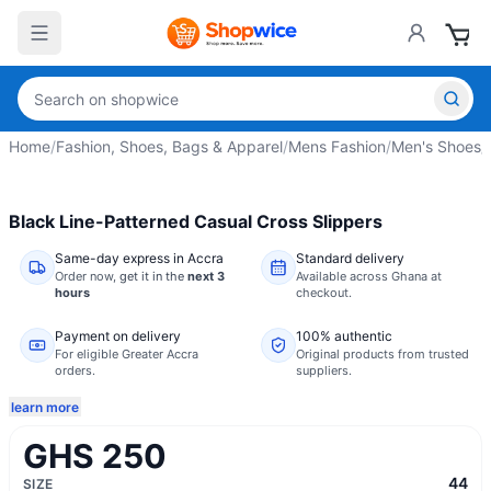
Home
/
Fashion, Shoes, Bags & Apparel
/
Mens Fashion
/
Men's Shoes
/
Black Line-Patterned Casual Cross Slippers
Same-day express in Accra
Standard delivery
Order now,
get it in the
next 3
Available across Ghana at
hours
checkout.
Payment on delivery
100% authentic
For eligible Greater Accra
Original products from trusted
orders.
suppliers.
learn more
GHS 250
44
SIZE