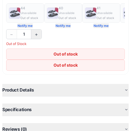
44
40
41
Unavailable
Unavailable
Unavailable
Out of stock
Out of stock
Out of stock
Notify me
Notify me
Notify me
−
+
1
Out of Stock
Out of stock
Out of stock
Product Details
Specifications
Reviews (0)