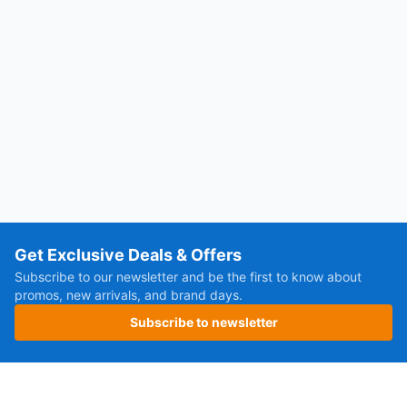
Get Exclusive Deals & Offers
Subscribe to our newsletter and be the first to know about
promos, new arrivals, and brand days.
Subscribe to newsletter