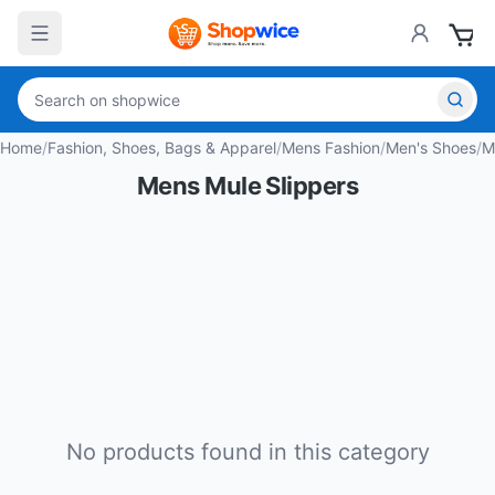
Home
/
Fashion, Shoes, Bags & Apparel
/
Mens Fashion
/
Men's Shoes
/
M
Mens Mule Slippers
No products found in this category