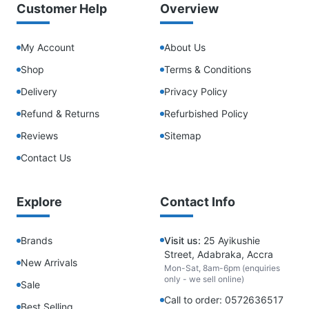
Customer Help
Overview
My Account
About Us
Shop
Terms & Conditions
Delivery
Privacy Policy
Refund & Returns
Refurbished Policy
Reviews
Sitemap
Contact Us
Explore
Contact Info
Brands
Visit us:
25 Ayikushie
Street, Adabraka, Accra
New Arrivals
Mon-Sat, 8am-6pm (enquiries
only - we sell online)
Sale
Call to order: 0572636517
Best Selling