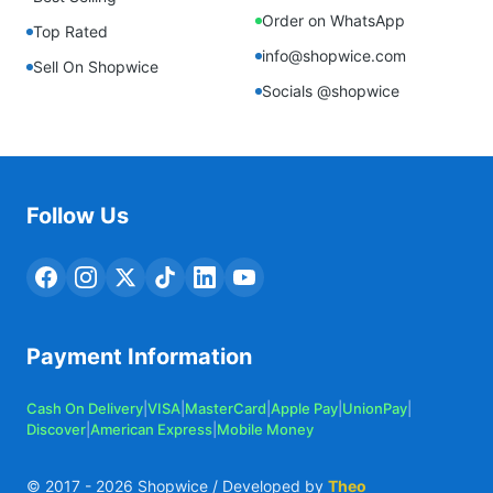
Order on WhatsApp
Top Rated
info@shopwice.com
Sell On Shopwice
Socials @shopwice
Follow Us
Payment Information
Cash On Delivery
|
VISA
|
MasterCard
|
Apple Pay
|
UnionPay
|
Discover
|
American Express
|
Mobile Money
© 2017 -
2026
Shopwice / Developed by
Theo