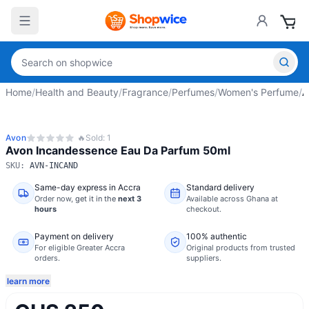
Home
/
Health and Beauty
/
Fragrance
/
Perfumes
/
Women's Perfume
/
A
Avon
🔥
Sold:
1
Avon Incandessence Eau Da Parfum 50ml
SKU:
AVN-INCAND
Same-day express in Accra
Standard delivery
Order now,
get it in the
next 3
Available across Ghana at
hours
checkout.
Payment on delivery
100% authentic
For eligible Greater Accra
Original products from trusted
orders.
suppliers.
learn more