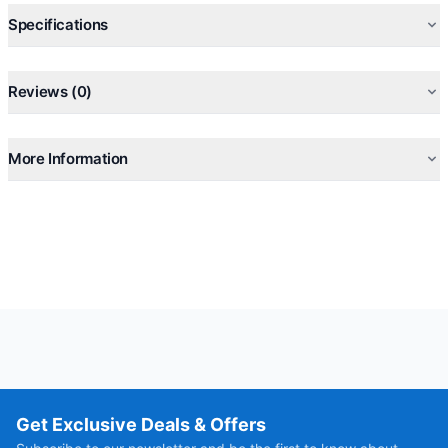
Specifications
Reviews (0)
More Information
Get Exclusive Deals & Offers