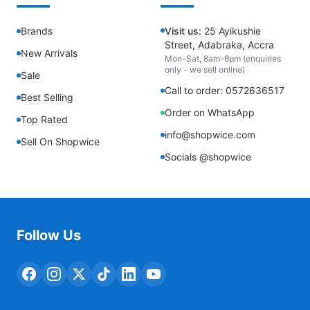
Brands
Visit us:
25 Ayikushie
Street, Adabraka, Accra
New Arrivals
Mon-Sat, 8am-6pm (enquiries
only - we sell online)
Sale
Call to order: 0572636517
Best Selling
Order on WhatsApp
Top Rated
info@shopwice.com
Sell On Shopwice
Socials @shopwice
Follow Us