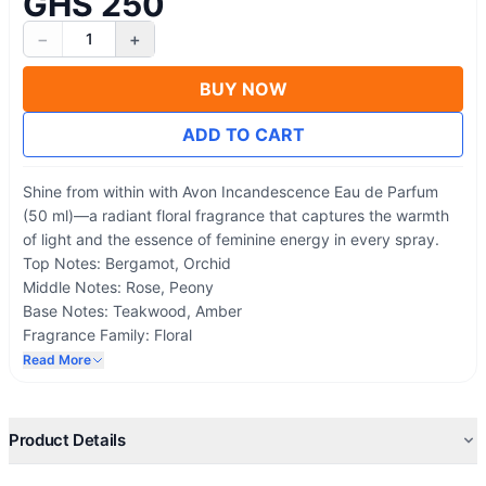
GHS 250
−
+
1
BUY NOW
ADD TO CART
Shine from within with Avon Incandescence Eau de Parfum
(50 ml)—a radiant floral fragrance that captures the warmth
of light and the essence of feminine energy in every spray.
Top Notes: Bergamot, Orchid
Middle Notes: Rose, Peony
Base Notes: Teakwood, Amber
Fragrance Family: Floral
Best For: Daytime wear, special occasions, and everyday
Read More
radiance.
Product Details