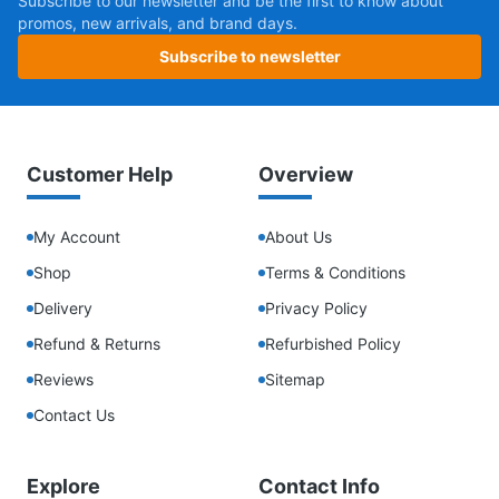
Subscribe to our newsletter and be the first to know about
promos, new arrivals, and brand days.
Subscribe to newsletter
Customer Help
Overview
My Account
About Us
Shop
Terms & Conditions
Delivery
Privacy Policy
Refund & Returns
Refurbished Policy
Reviews
Sitemap
Contact Us
Explore
Contact Info