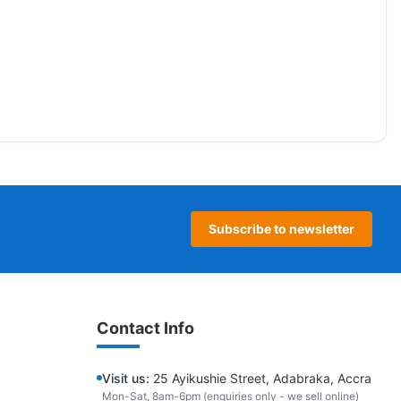
Subscribe to newsletter
Contact Info
Visit us:
25 Ayikushie Street, Adabraka, Accra
Mon-Sat, 8am-6pm (enquiries only - we sell online)