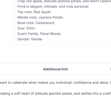
crisp red apple, delicate jasmine petals, and warm ceda
Privé is elegant, intimate, and truly personal.
Top note: Red Apple
Middle note: Jasmine Petals
Base note: Cedarwood
Size: 50ml
Scent Family: Floral Woody
Gender: female
Additional Info
nt to celebrate what makes you individual: confidence and allure. Li
ealing a soft heart of delicate jasmine petals, and settles into a co