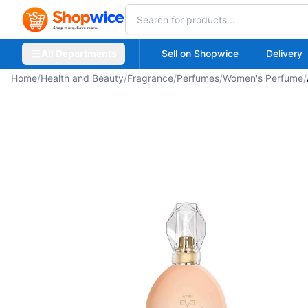
All Departments
Sell on Shopwice
Delivery
Home
/
Health and Beauty
/
Fragrance
/
Perfumes
/
Women's Perfume
/