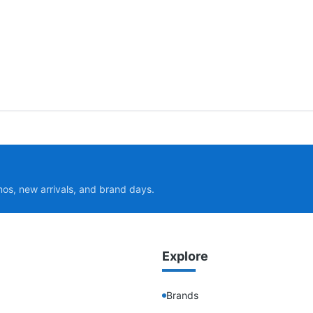
mos, new arrivals, and brand days.
Explore
Brands