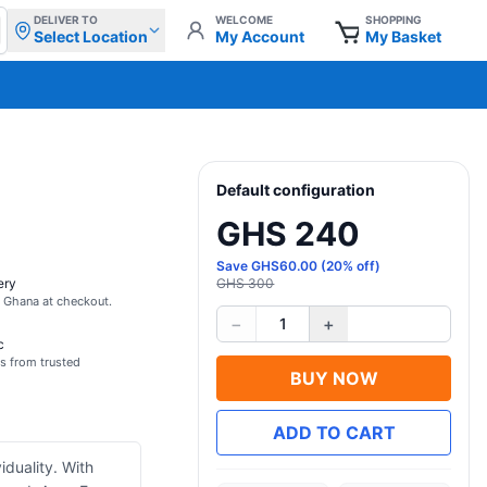
DELIVER TO
WELCOME
SHOPPING
Select Location
My Account
My Basket
Default configuration
GHS 240
Save
GHS
60.00
(
20
% off)
ery
GHS 300
s Ghana at checkout.
−
+
1
c
s from trusted
BUY NOW
ADD TO CART
iduality. With