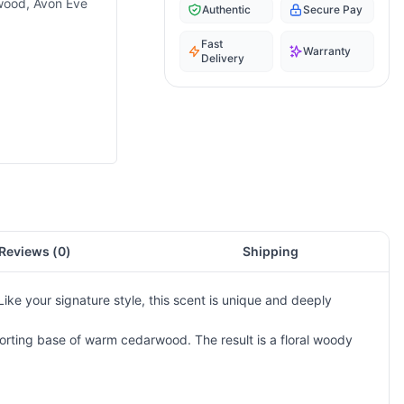
rwood, Avon Eve
Authentic
Secure Pay
Fast
Warranty
Delivery
Reviews (
0
)
Shipping
ke your signature style, this scent is unique and deeply
mforting base of warm cedarwood. The result is a floral woody