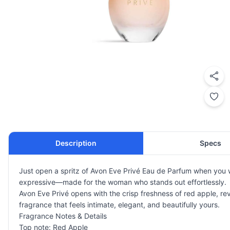
Description
Specs
Just open a spritz of Avon Eve Privé Eau de Parfum when you wa
expressive—made for the woman who stands out effortlessly.
Avon Eve Privé opens with the crisp freshness of red apple, rev
fragrance that feels intimate, elegant, and beautifully yours.
Fragrance Notes & Details
Top note: Red Apple