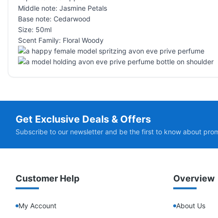
Middle note: Jasmine Petals
Base note: Cedarwood
Size: 50ml
Scent Family: Floral Woody
Get Exclusive Deals & Offers
Subscribe to our newsletter and be the first to know about pro
Customer Help
Overview
My Account
About Us