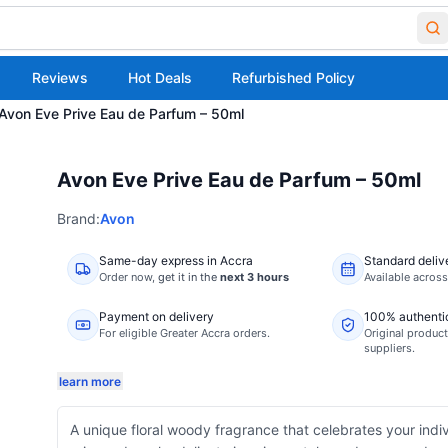
Reviews
Hot Deals
Refurbished Policy
Avon Eve Prive Eau de Parfum – 50ml
Avon Eve Prive Eau de Parfum – 50ml
Brand:
Avon
Same-day express in Accra
Standard deliv
Order now,
get it in the
next 3 hours
Available acros
Payment on delivery
100% authenti
For eligible Greater Accra orders.
Original product
suppliers.
learn more
A unique floral woody fragrance that celebrates your indiv