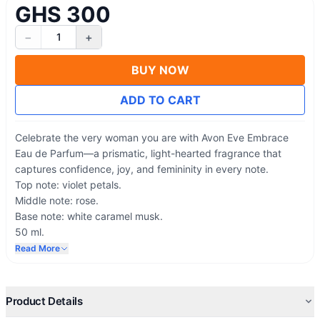
GHS 300
−
+
1
BUY NOW
ADD TO CART
Celebrate the very woman you are with Avon Eve Embrace
Eau de Parfum—a prismatic, light-hearted fragrance that
captures confidence, joy, and femininity in every note.
Top note: violet petals.
Middle note: rose.
Base note: white caramel musk.
50 ml.
Scent Family: Floral-Woody-Musk
Read More
Model/Collection: Eve
Product Details