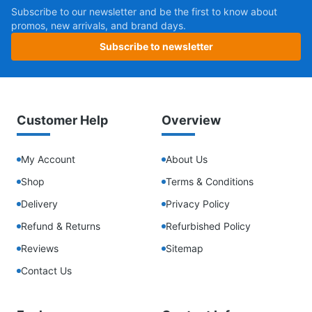
Subscribe to our newsletter and be the first to know about
promos, new arrivals, and brand days.
Subscribe to newsletter
Customer Help
Overview
My Account
About Us
Shop
Terms & Conditions
Delivery
Privacy Policy
Refund & Returns
Refurbished Policy
Reviews
Sitemap
Contact Us