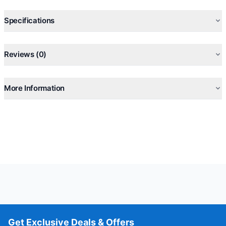
Specifications
Reviews (0)
More Information
Get Exclusive Deals & Offers