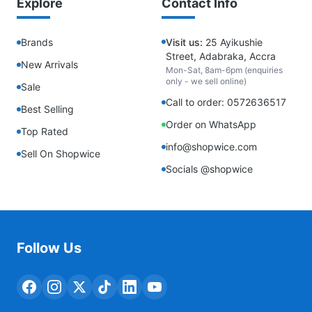
Explore
Contact Info
Brands
Visit us:
25 Ayikushie
Street, Adabraka, Accra
New Arrivals
Mon-Sat, 8am-6pm (enquiries
only - we sell online)
Sale
Call to order: 0572636517
Best Selling
Order on WhatsApp
Top Rated
info@shopwice.com
Sell On Shopwice
Socials @shopwice
Follow Us