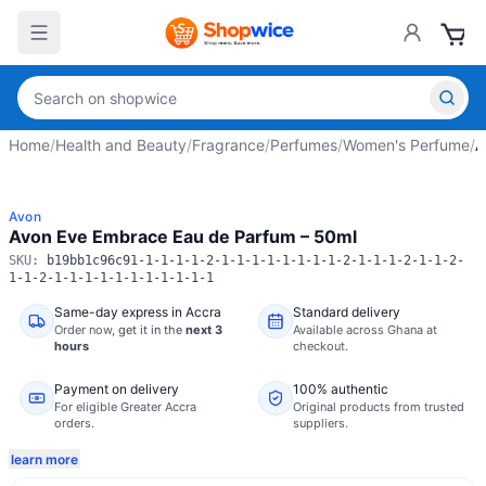
Home
/
Health and Beauty
/
Fragrance
/
Perfumes
/
Women's Perfume
/
A
Avon
Avon Eve Embrace Eau de Parfum – 50ml
SKU:
b19bb1c96c91-1-1-1-1-2-1-1-1-1-1-1-1-1-2-1-1-1-2-1-1-2-
1-1-2-1-1-1-1-1-1-1-1-1-1-1
Same-day express in Accra
Standard delivery
Order now,
get it in the
next 3
Available across Ghana at
hours
checkout.
Payment on delivery
100% authentic
For eligible Greater Accra
Original products from trusted
orders.
suppliers.
learn more