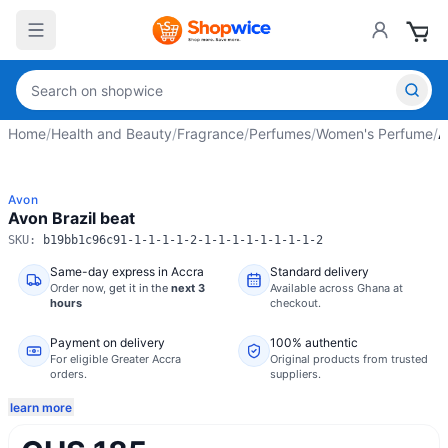
Home
/
Health and Beauty
/
Fragrance
/
Perfumes
/
Women's Perfume
/
A
Avon
Avon Brazil beat
SKU:
b19bb1c96c91-1-1-1-1-2-1-1-1-1-1-1-1-1-2
Same-day express in Accra
Standard delivery
Order now,
get it in the
next 3
Available across Ghana at
hours
checkout.
Payment on delivery
100% authentic
For eligible Greater Accra
Original products from trusted
orders.
suppliers.
learn more