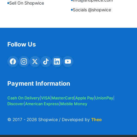
Sell On Shopwice
Socials @shopwice
Follow Us
Payment Information
Cash On Delivery
|
VISA
|
MasterCard
|
Apple Pay
|
UnionPay
|
Discover
|
American Express
|
Mobile Money
© 2017 -
2026
Shopwice / Developed by
Theo