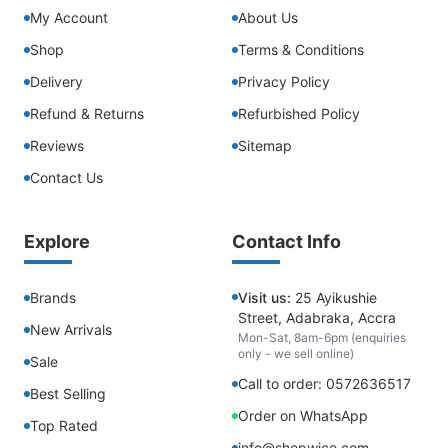
My Account
About Us
Shop
Terms & Conditions
Delivery
Privacy Policy
Refund & Returns
Refurbished Policy
Reviews
Sitemap
Contact Us
Explore
Contact Info
Brands
Visit us:
25 Ayikushie
Street, Adabraka, Accra
New Arrivals
Mon-Sat, 8am-6pm (enquiries
only - we sell online)
Sale
Call to order: 0572636517
Best Selling
Order on WhatsApp
Top Rated
info@shopwice.com