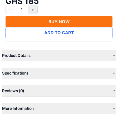
GHS 185
−
+
1
BUY NOW
ADD TO CART
Product Details
Specifications
Reviews (0)
More Information