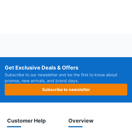
Get Exclusive Deals & Offers
Subscribe to our newsletter and be the first to know about
promos, new arrivals, and brand days.
Subscribe to newsletter
Customer Help
Overview