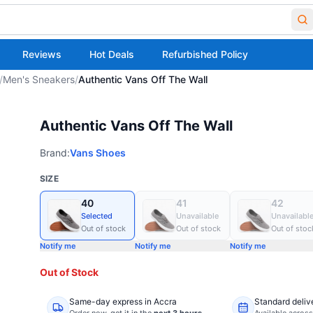
Reviews
Hot Deals
Refurbished Policy
/
Men's Sneakers
/
Authentic Vans Off The Wall
Authentic Vans Off The Wall
Brand:
Vans Shoes
SIZE
40
41
42
Selected
Unavailable
Unavailabl
Out of stock
Out of stock
Out of stoc
Notify me
Notify me
Notify me
Out of Stock
Same-day express in Accra
Standard deliv