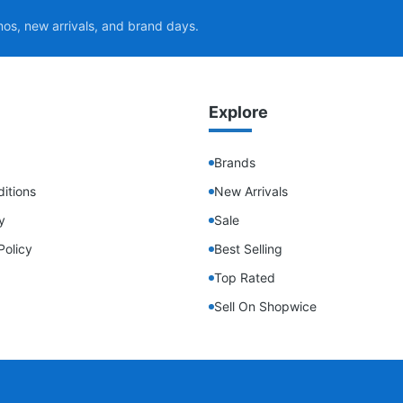
mos, new arrivals, and brand days.
Explore
Brands
itions
New Arrivals
y
Sale
Policy
Best Selling
Top Rated
Sell On Shopwice