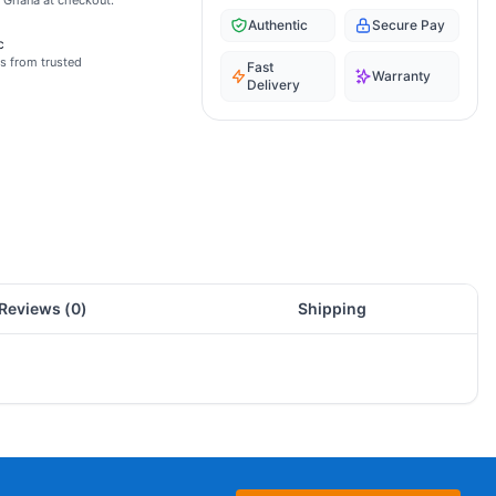
s Ghana at checkout.
Authentic
Secure Pay
c
s from trusted
Fast
Warranty
Delivery
Reviews (
0
)
Shipping