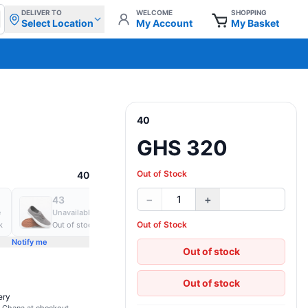
DELIVER TO
WELCOME
SHOPPING
Select Location
My Account
My Basket
40
GHS 320
Out of Stock
40
−
+
1
43
44
45
e
Unavailable
Unavailable
Unavailable
Out of Stock
k
Out of stock
Out of stock
Out of stock
Notify me
Notify me
Notify me
Out of stock
Out of stock
ery