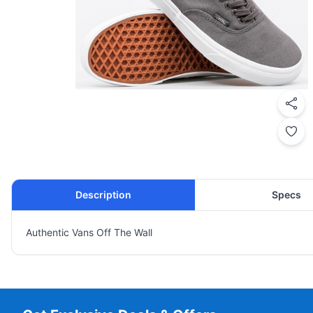
Description
Specs
Authentic Vans Off The Wall