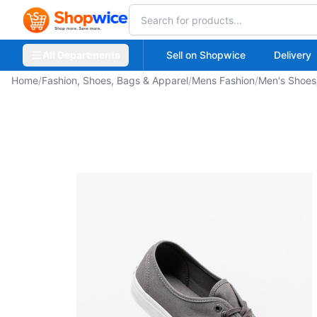
All Departments
Sell on Shopwice
Delivery
Home
/
Fashion, Shoes, Bags & Apparel
/
Mens Fashion
/
Men's Shoes