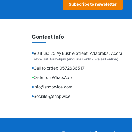
Subscribe to newsletter
Contact Info
Visit us:
25 Ayikushie Street, Adabraka, Accra
Mon-Sat, 8am-6pm (enquiries only - we sell online)
Call to order: 0572636517
Order on WhatsApp
info@shopwice.com
Socials @shopwice