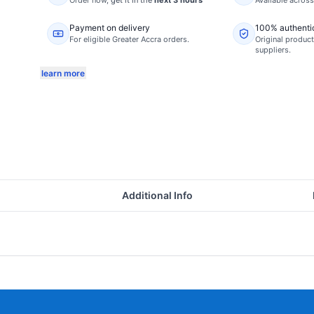
Order now,
get it in the
next 3 hours
Available acros
Payment on delivery
100% authenti
For eligible Greater Accra orders.
Original product
suppliers.
learn more
Additional Info