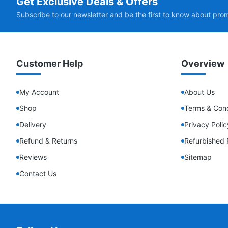
Get Exclusive Deals & Offers
Subscribe to our newsletter and be the first to know about pro
Customer Help
Overview
My Account
About Us
Shop
Terms & Cond
Delivery
Privacy Polic
Refund & Returns
Refurbished 
Reviews
Sitemap
Contact Us