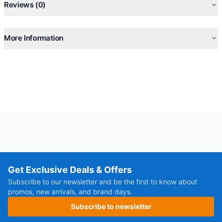
Reviews (0)
More Information
Get Exclusive Deals & Offers
Subscribe to our newsletter and be the first to know about
promos, new arrivals, and brand days.
Subscribe to newsletter