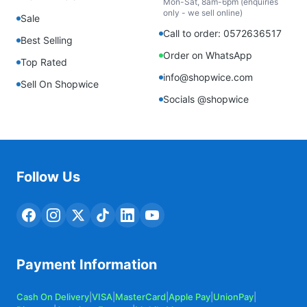
Mon-Sat, 8am-6pm (enquiries
only - we sell online)
Sale
Call to order: 0572636517
Best Selling
Order on WhatsApp
Top Rated
info@shopwice.com
Sell On Shopwice
Socials @shopwice
Follow Us
Payment Information
Cash On Delivery
|
VISA
|
MasterCard
|
Apple Pay
|
UnionPay
|