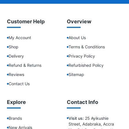
Customer Help
Overview
My Account
About Us
Shop
Terms & Conditions
Delivery
Privacy Policy
Refund & Returns
Refurbished Policy
Reviews
Sitemap
Contact Us
Explore
Contact Info
Brands
Visit us:
25 Ayikushie
Street, Adabraka, Accra
New Arrivals