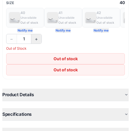
40
SIZE
40
41
42
Unavailable
Unavailable
Unavailable
Out of stock
Out of stock
Out of stock
Notify me
Notify me
Notify me
−
+
1
Out of Stock
Out of stock
Out of stock
Product Details
Specifications