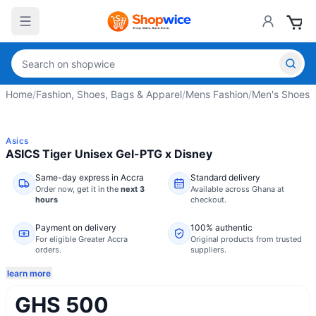
Home
/
Fashion, Shoes, Bags & Apparel
/
Mens Fashion
/
Men's Shoes
/
Asics
ASICS Tiger Unisex Gel-PTG x Disney
Same-day express in Accra
Standard delivery
Order now,
get it in the
next 3
Available across Ghana at
hours
checkout.
Payment on delivery
100% authentic
For eligible Greater Accra
Original products from trusted
orders.
suppliers.
learn more
GHS 500